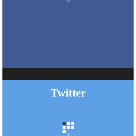
Autumn Roof Check: Is Your Roof Ready for Stronger
Winds?
huddersfieldroofs
Oct 1
Twitter