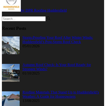
by DPR Roofing Huddersfield
Recent Posts
Storm-Proofing Your Roof After Winter Winds:
Huddersfield’s Post-Storm Roof Check
05/01/2026
Autumn Roof Check: Is Your Roof Ready for
Stronger Winds?
01/10/2025
Roofing Materials That Stand Up to Huddersfield’s
Weather: A Guide for Homeowners
13/08/2025