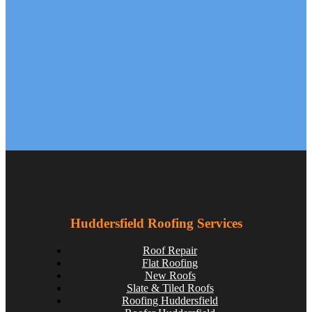
Roofing Materials That Stand Up to Huddersfield’s
Weather: A Guide for Homeowners
huddersfieldroofs
Aug 13
Huddersfield Roofing Services
Roof Repair
Flat Roofing
New Roofs
Slate & Tiled Roofs
Roofing Huddersfield