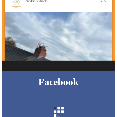
huddersfieldroofs
Jan 5
Facebook