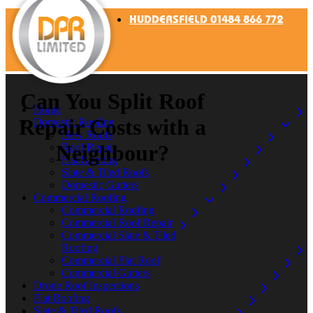
HUDDERSFIELD 01484 866 772
Can You Split Roof
Home
Repair Costs with a
Domestic Roofing
New Roofs
Neighbour?
Roof Repair
Flat Roofing
Slate & Tiled Roofs
Domestic Gutters
Commercial Roofing
Commercial Roofing
Commercial Roof Repair
Commercial Slate & Tiled
Roofing
Commercial Flat Roof
Commercial Gutters
Drone Roof Inspections
Flat Roofing
Slate & Tiled Roofs