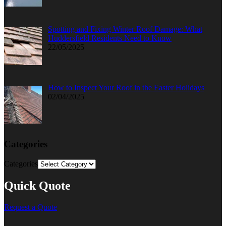
Spotting and Fixing Winter Roof Damage: What
Huddersfield Residents Need to Know
22/05/2025
How to Inspect Your Roof in the Easter Holidays
02/04/2025
Categories
Categories
Quick Quote
Request a Quote