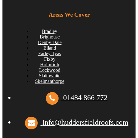
Areas We Cover
Bradley
Brighouse
Denby Dale
Elland
Farley Tyas
Fixby
Holmfirth
Lockwood
Slaithwaite
Skelmanthorpe
01484 866 772
How to Inspect Your Roof in the Easter Holidays
huddersfieldroofs
April 2, 2025
info@huddersfieldroofs.com