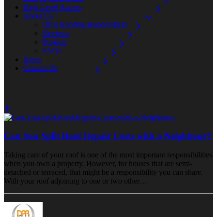
High Level Access
About Us
DPR Roofing Huddersfield
Reviews
Projects
FAQs
News
Contact Us
Can You Split Roof Repair Costs with a Neighbour?
Taking care of your roof is one of the most important responsibilities
when you own a property. However, for houses that are semi-
detached or terraced, that might be a responsibility you can share.
With your roof adjoining to one or two other…