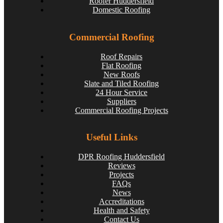
Roofer Huddersfield
Domestic Roofing
Commercial Roofing
Roof Repairs
Flat Roofing
New Roofs
Slate and Tiled Roofing
24 Hour Service
Suppliers
Commercial Roofing Projects
Spotting and Fixing Winter Roof Damage: What
Huddersfield Residents Need to Know
Useful Links
huddersfieldroofs
May 22, 2025
DPR Roofing Huddersfield
Reviews
Projects
FAQs
News
Accreditations
Health and Safety
Contact Us