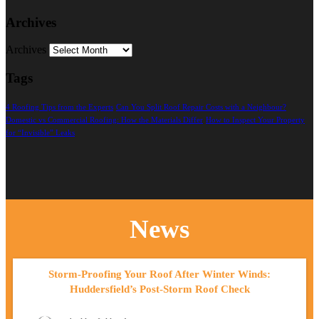
Archives
Archives
Tags
4 Roofing Tips from the Experts
Can You Split Roof Repair Costs with a Neighbour?
Domestic vs Commercial Roofing: How the Materials Differ
How to Inspect Your Property
for “Invisible” Leaks
News
Storm-Proofing Your Roof After Winter Winds:
Huddersfield’s Post-Storm Roof Check