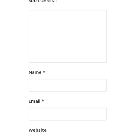
ADD COMMENT
Name
*
Email
*
Website