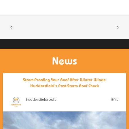
News
Storm-Proofing Your Roof After Winter Winds:
Huddersfield’s Post-Storm Roof Check
Jan 5
huddersfieldroofs