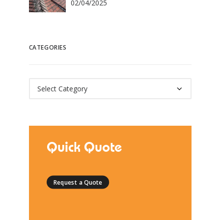
02/04/2025
CATEGORIES
Categories
Quick Quote
Request a Quote