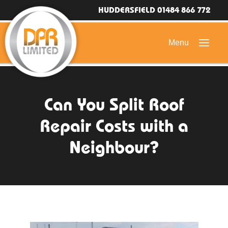
HUDDERSFIELD 01484 866 772
HOME
Can You Split Roof
DOMESTIC ROOFING
Repair Costs with a
COMMERCIAL ROOFING
Neighbour?
DRONE ROOF INSPECTIONS
FLAT ROOFING
SLATE & TILED ROOFS
HIGH LEVEL ACCESS