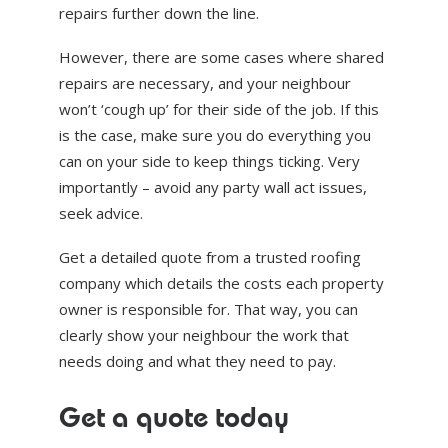
repairs further down the line.
However, there are some cases where shared
repairs are necessary, and your neighbour
won’t ‘cough up’ for their side of the job. If this
is the case, make sure you do everything you
can on your side to keep things ticking. Very
importantly – avoid any party wall act issues,
seek advice.
Get a detailed quote from a trusted roofing
company which details the costs each property
owner is responsible for. That way, you can
clearly show your neighbour the work that
needs doing and what they need to pay.
Get a quote today