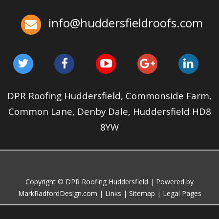
Huddersfield Roofs
info@huddersfieldroofs.com
✅ 24-hour Emergency Response
✅Fully trained & accredited team
✅Fully insured &
guaranteed
✅Over 35 years experience
Just some of the
reasons to choose DPR
http://bit.ly/2XUqfij
Aug 12, 2019
DPR Roofing Huddersfield
DPR Roofing Huddersfield, Commonside Farm,
Common Lane, Denby Dale, Huddersfield HD8
8YW
Copyright © DPR Roofing Huddersfield | Powered by
MarkRadfordDesign.com
|
Links
|
Sitemap
|
Legal Pages
Roof Maintenance Checklist Before and After Windstorms
Jan 21, 2025
huddersfieldroofs