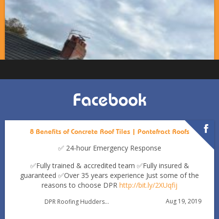
Facebook
8 Benefits of Concrete Roof Tiles | Pontefract Roofs
✅ 24-hour Emergency Response
✅Fully trained & accredited team
✅Fully insured &
guaranteed
✅Over 35 years experience
Just some of the
reasons to choose DPR
http://bit.ly/2XUqfij
Autumn Roof Check: Is Your Roof Ready for Stronger
Aug 19, 2019
DPR Roofing Huddersfield
Winds?