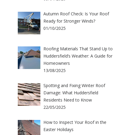
Autumn Roof Check: Is Your Roof
Ready for Stronger Winds?
01/10/2025
Roofing Materials That Stand Up to
Huddersfield’s Weather: A Guide for
Homeowners
13/08/2025
Spotting and Fixing Winter Roof
Damage: What Huddersfield
Residents Need to Know
22/05/2025
How to Inspect Your Roof in the
Easter Holidays