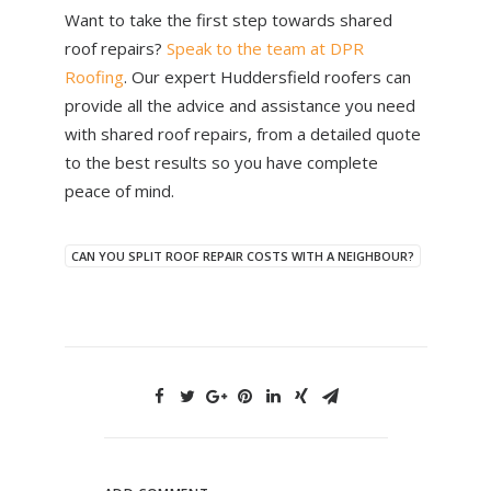
Want to take the first step towards shared
roof repairs?
Speak to the team at DPR
Roofing
. Our expert Huddersfield roofers can
provide all the advice and assistance you need
with shared roof repairs, from a detailed quote
to the best results so you have complete
peace of mind.
CAN YOU SPLIT ROOF REPAIR COSTS WITH A NEIGHBOUR?