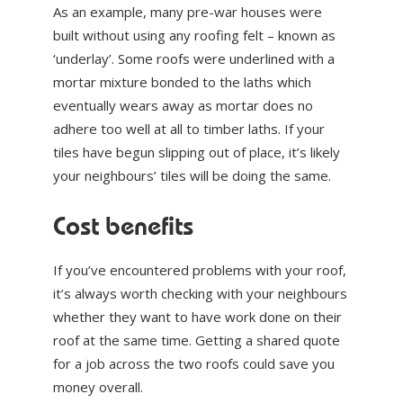
As an example, many pre-war houses were
built without using any roofing felt – known as
‘underlay’. Some roofs were underlined with a
mortar mixture bonded to the laths which
eventually wears away as mortar does no
adhere too well at all to timber laths. If your
tiles have begun slipping out of place, it’s likely
your neighbours’ tiles will be doing the same.
Cost benefits
If you’ve encountered problems with your roof,
it’s always worth checking with your neighbours
whether they want to have work done on their
roof at the same time. Getting a shared quote
for a job across the two roofs could save you
money overall.