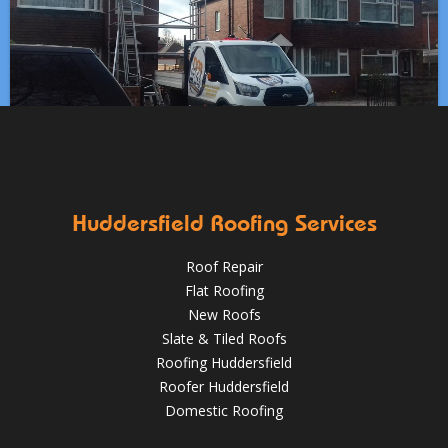
Which Roofing Material Lasts the Longest? | Barnsley
Roofs
Roofing Materials That Stand Up to Huddersfield’s
✅ 24-hour Emergency Response
Weather: A Guide for Homeowners
✅Fully trained & accredited team
✅Fully insured &
guaranteed
✅Over 35 years experience
Just some of the
Works at Clayton West, Huddersfield including:
Aug 13
huddersfieldroofs
reasons to choose DPR
http://bit.ly/2XUqfij
✅ Stripping of leadwork flashings and soakers
✅ Re-fitting
Aug 16, 2019
DPR Roofing Huddersfield
with brand new lead
✅ Re-slating with new new slate
HuddersfieldRoofs.com
Huddersfield Roofing Services
April 11, 2019
@RooferHudds
Roof Repair
Flat Roofing
New Roofs
Slate & Tiled Roofs
Roofing Huddersfield
Roofer Huddersfield
Domestic Roofing