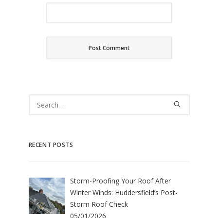
RECENT POSTS
Storm-Proofing Your Roof After
Winter Winds: Huddersfield’s Post-
Storm Roof Check
05/01/2026