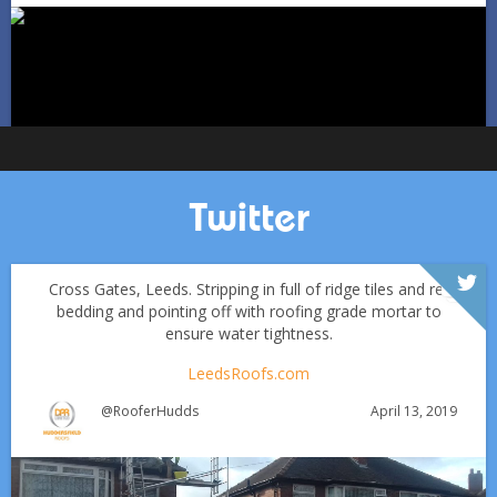
Oct 1
huddersfieldroofs
Twitter
Cross Gates, Leeds. Stripping in full of ridge tiles and re-
bedding and pointing off with roofing grade mortar to
ensure water tightness.
LeedsRoofs.com
April 13, 2019
@RooferHudds