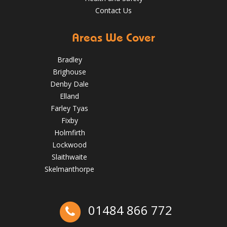
Contact Us
Areas We Cover
Bradley
Brighouse
Denby Dale
Elland
Farley Tyas
Fixby
Holmfirth
Lockwood
How to Inspect Your Roof in the Easter Holidays
Slaithwaite
Skelmanthorpe
April 2, 2025
huddersfieldroofs
01484 866 772
Ex-Emmerdale Star Fined for Shoddy Roofing |