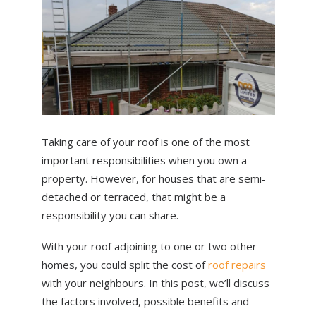
ABOUT US
NEWS
CONTACT US
Taking care of your roof is one of the most
important responsibilities when you own a
property. However, for houses that are semi-
detached or terraced, that might be a
responsibility you can share.
With your roof adjoining to one or two other
homes, you could split the cost of
roof repairs
with your neighbours. In this post, we’ll discuss
the factors involved, possible benefits and