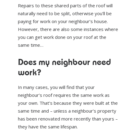
Repairs to these shared parts of the roof will
naturally need to be split, otherwise you’ll be
paying for work on your neighbour’s house.
However, there are also some instances where
you can get work done on your roof at the
same time…
Does my neighbour need
work?
In many cases, you will find that your
neighbour’s roof requires the same work as
your own. That’s because they were built at the
same time and – unless a neighbour’s property
has been renovated more recently than yours –
they have the same lifespan.