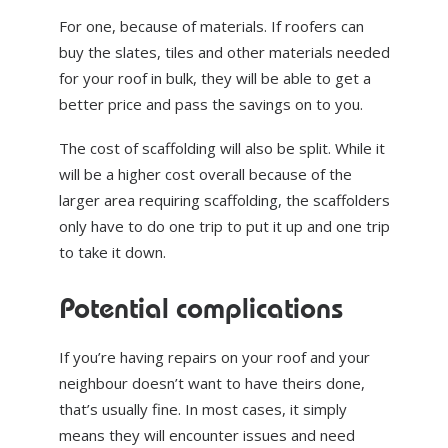
For one, because of materials. If roofers can
buy the slates, tiles and other materials needed
for your roof in bulk, they will be able to get a
better price and pass the savings on to you.
The cost of scaffolding will also be split. While it
will be a higher cost overall because of the
larger area requiring scaffolding, the scaffolders
only have to do one trip to put it up and one trip
to take it down.
Potential complications
If you’re having repairs on your roof and your
neighbour doesn’t want to have theirs done,
that’s usually fine. In most cases, it simply
means they will encounter issues and need