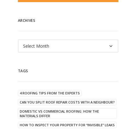
ARCHIVES
Archives
TAGS
4 ROOFING TIPS FROM THE EXPERTS
CAN YOU SPLIT ROOF REPAIR COSTS WITH A NEIGHBOUR?
DOMESTIC VS COMMERCIAL ROOFING: HOW THE
MATERIALS DIFFER
HOW TO INSPECT YOUR PROPERTY FOR “INVISIBLE” LEAKS