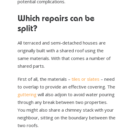
potential complications.
Which repairs can be
split?
All terraced and semi-detached houses are
originally built with a shared roof using the
same materials. With that comes a number of
shared parts.
First of all, the materials –
tiles or slates
– need
to overlap to provide an effective covering. The
guttering
will also adjoin to avoid water pouring
through any break between two properties.
You might also share a chimney stack with your
neighbour, sitting on the boundary between the
two roofs.