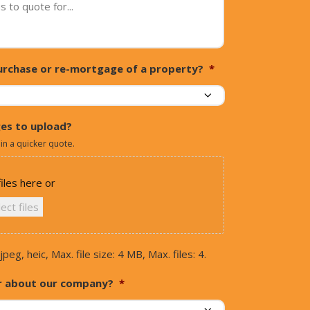
 purchase or re-mortgage of a property?
*
es to upload?
 in a quicker quote.
iles here or
ect files
jpeg, heic, Max. file size: 4 MB, Max. files: 4.
r about our company?
*