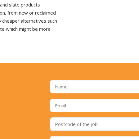
 and slate products
tion, from new or reclaimed
o cheaper alternatives such
ate which might be more
Name
*
Email
*