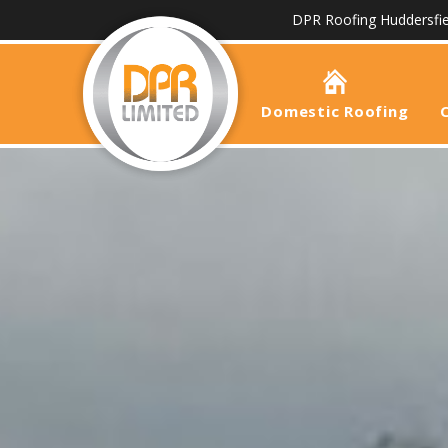
DPR Roofing Huddersfie
Domestic Roofing