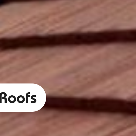
 Roofs