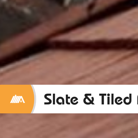
Slate & Tiled