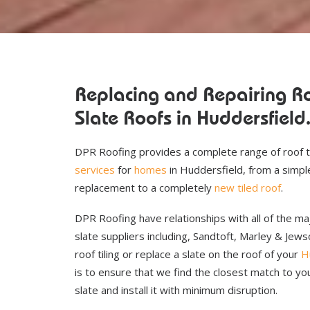
Replacing and Repairing Ro
Slate Roofs in Huddersfield
DPR Roofing provides a complete range of roof t
services
for
homes
in Huddersfield, from a simple 
replacement to a completely
new tiled roof
.
DPR Roofing have relationships with all of the maj
slate suppliers including, Sandtoft, Marley & Je
roof tiling or replace a slate on the roof of your
H
is to ensure that we find the closest match to you
slate and install it with minimum disruption.