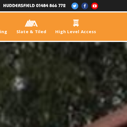
HUDDERSFIELD 01484 866 772
fing
Slate & Tiled
High Level Access