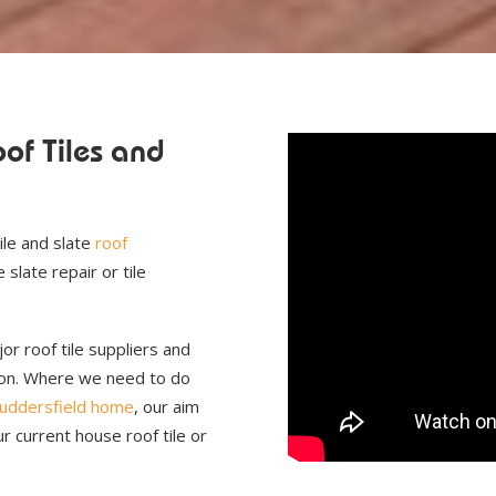
of Tiles and
.
ile and slate
roof
slate repair or tile
or roof tile suppliers and
wson. Where we need to do
uddersfield home
, our aim
r current house roof tile or