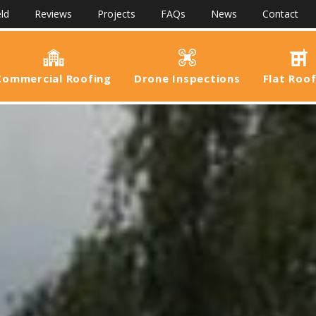
ld
Reviews
Projects
FAQs
News
Contact
Commercial Roofing
Drone Inspections
Flat Roo