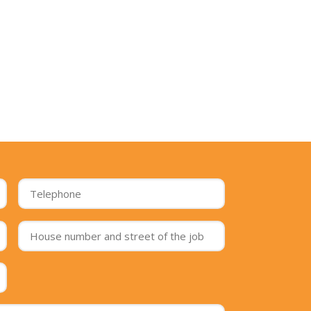
Telephone
*
House
number
and
street
Postcode
of
of
the
the
job
*
job
*
Message
*