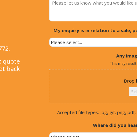
My enquiry is in relation to a sale,
772.
Any imag
ck quote
This may result
et back
Drop f
Sel
Accepted file types: jpg, gif, png, pdf, 
Where did you hea