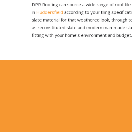
DPR Roofing can source a wide range of roof tile
in
Huddersfield
according to your tiling specifica
slate material for that weathered look, through t
as reconstituted slate and modern man-made sl
fitting with your home’s environment and budget.