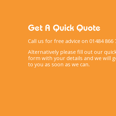
Get A Quick Quote
Call us for free advice on 01484 866 
Alternatively please fill out our qui
form with your details and we will g
to you as soon as we can.