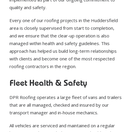
quality and safety.
Every one of our roofing projects in the Huddersfield
area is closely supervised from start to completion,
and we ensure that the clear-up operation is also
managed within health and safety guidelines. This
approach has helped us build long-term relationships
with clients and become one of the most respected
roofing contractors in the region.
Fleet Health & Safety
DPR Roofing operates a large fleet of vans and trailers
that are all managed, checked and insured by our
transport manager and in-house mechanics.
All vehicles are serviced and maintained on a regular