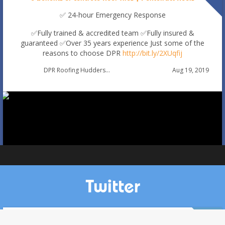
✅ 24-hour Emergency Response
✅Fully trained & accredited team
✅Fully insured &
guaranteed
✅Over 35 years experience
Just some of the
reasons to choose DPR
http://bit.ly/2XUqfij
Autumn Roof Check: Is Your Roof Ready for Stronger
Aug 19, 2019
DPR Roofing Huddersfield
Winds?
Oct 1
huddersfieldroofs
Twitter
Cross Gates, Leeds. Stripping in full of ridge tiles and re-