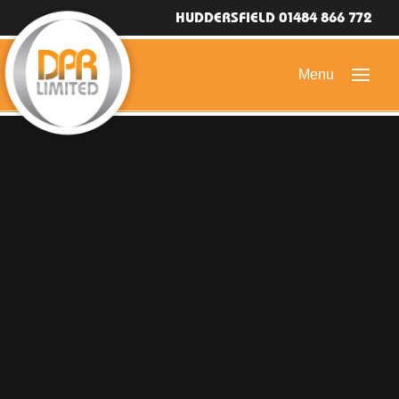
HUDDERSFIELD 01484 866 772
HOME
DOMESTIC ROOFING
COMMERCIAL ROOFING
DRONE ROOF INSPECTIONS
FLAT ROOFING
SLATE & TILED ROOFS
HIGH LEVEL ACCESS