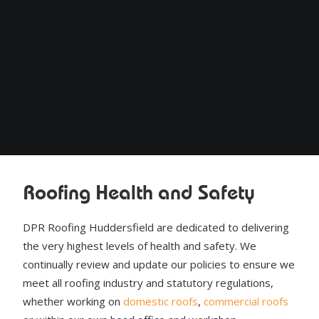
Roofing Health and Safety
DPR Roofing Huddersfield are dedicated to delivering
the very highest levels of health and safety. We
continually review and update our policies to ensure we
meet all roofing industry and statutory regulations,
whether working on
domestic roofs
,
commercial roofs