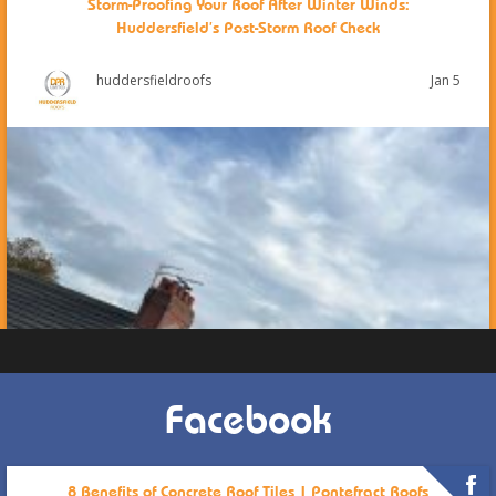
Storm-Proofing Your Roof After Winter Winds:
Huddersfield’s Post-Storm Roof Check
Jan 5
huddersfieldroofs
Facebook
8 Benefits of Concrete Roof Tiles | Pontefract Roofs