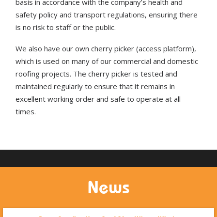
basis in accordance with the company’s health and
safety policy and transport regulations, ensuring there
is no risk to staff or the public.
We also have our own cherry picker (access platform),
which is used on many of our commercial and domestic
roofing projects. The cherry picker is tested and
maintained regularly to ensure that it remains in
excellent working order and safe to operate at all
times.
News