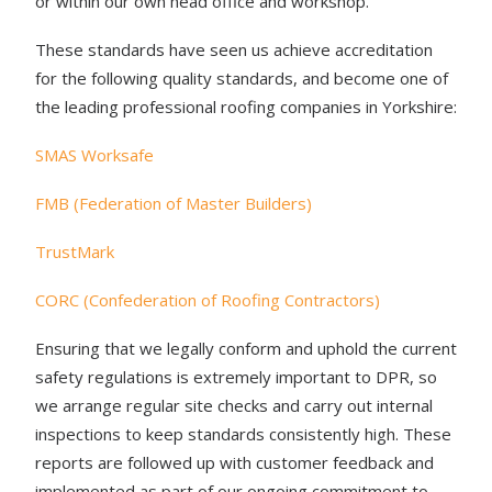
or within our own head office and workshop.
These standards have seen us achieve accreditation
for the following quality standards, and become one of
the leading professional roofing companies in Yorkshire:
SMAS Worksafe
FMB (Federation of Master Builders)
TrustMark
CORC (Confederation of Roofing Contractors)
Ensuring that we legally conform and uphold the current
safety regulations is extremely important to DPR, so
we arrange regular site checks and carry out internal
inspections to keep standards consistently high. These
reports are followed up with customer feedback and
implemented as part of our ongoing commitment to