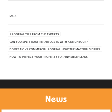
TAGS
4 ROOFING TIPS FROM THE EXPERTS
CAN YOU SPLIT ROOF REPAIR COSTS WITH A NEIGHBOUR?
DOMESTIC VS COMMERCIAL ROOFING: HOW THE MATERIALS DIFFER
HOW TO INSPECT YOUR PROPERTY FOR “INVISIBLE” LEAKS
News