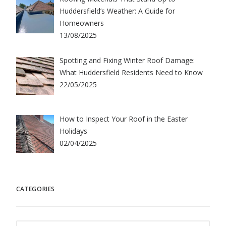
Huddersfield’s Weather: A Guide for
Homeowners
13/08/2025
Spotting and Fixing Winter Roof Damage:
What Huddersfield Residents Need to Know
22/05/2025
How to Inspect Your Roof in the Easter
Holidays
02/04/2025
CATEGORIES