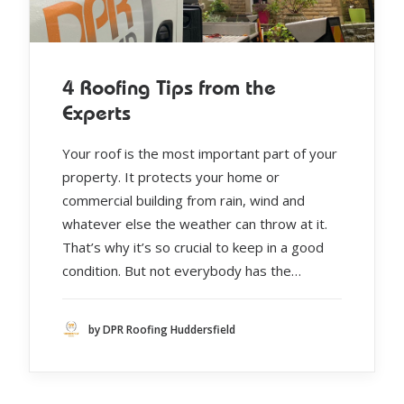
4 Roofing Tips from the
Experts
Your roof is the most important part of your
property. It protects your home or
commercial building from rain, wind and
whatever else the weather can throw at it.
That’s why it’s so crucial to keep in a good
condition. But not everybody has the…
by DPR Roofing Huddersfield