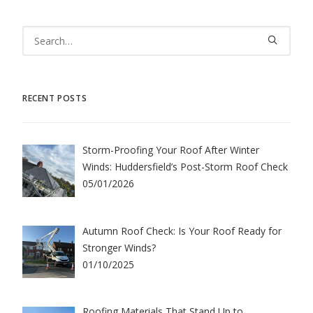
RECENT POSTS
Storm-Proofing Your Roof After Winter
Winds: Huddersfield’s Post-Storm Roof Check
05/01/2026
Autumn Roof Check: Is Your Roof Ready for
Stronger Winds?
01/10/2025
Roofing Materials That Stand Up to