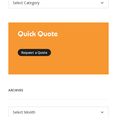
Categories
Quick Quote
Request a Quote
ARCHIVES
Archives