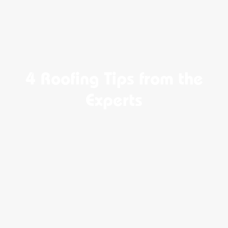
4 Roofing Tips from the
Experts