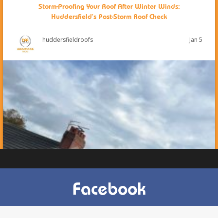
Storm-Proofing Your Roof After Winter Winds:
Huddersfield’s Post-Storm Roof Check
Jan 5
huddersfieldroofs
Facebook