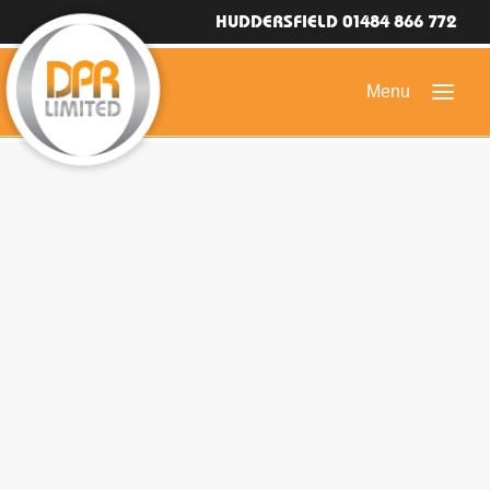
HUDDERSFIELD 01484 866 772
HOME
DOMESTIC ROOFING
COMMERCIAL ROOFING
DRONE ROOF INSPECTIONS
FLAT ROOFING
SLATE & TILED ROOFS
HIGH LEVEL ACCESS