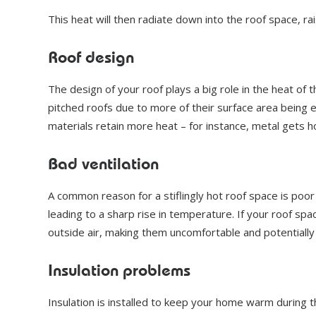
This heat will then radiate down into the roof space, r
Roof design
The design of your roof plays a big role in the heat of t
pitched roofs due to more of their surface area being 
materials retain more heat – for instance, metal gets 
Bad ventilation
A common reason for a stiflingly hot roof space is poo
leading to a sharp rise in temperature. If your roof sp
outside air, making them uncomfortable and potentiall
Insulation problems
Insulation is installed to keep your home warm during th