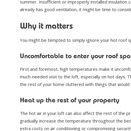
summer. Insufficient or improperly installed insulation 
already has good ventilation, it might be time to conside
Why it matters
You might be tempted to simply ignore your hot roof s
Uncomfortable to enter your roof spa
First and foremost, high temperatures make it uncomfort
much-needed visit to the loft, especially on hot days. The
the rest of your home cluttered with things that would
Heat up the rest of your property
The hot air in your loft can also affect the rest of the p
gradually increase the temperature throughout the bed
extra costs on air conditioning or compromising securi