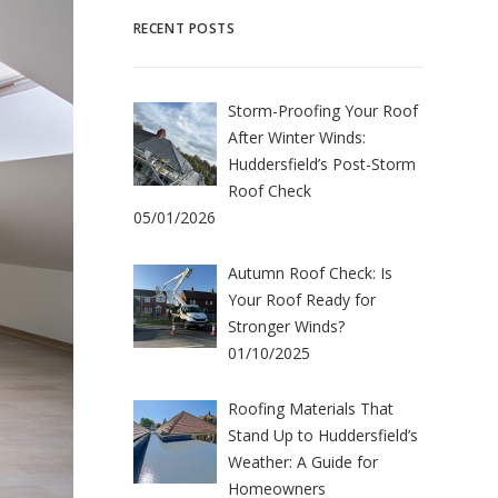
RECENT POSTS
Storm-Proofing Your Roof
After Winter Winds:
Huddersfield’s Post-Storm
Roof Check
05/01/2026
Autumn Roof Check: Is
Your Roof Ready for
Stronger Winds?
01/10/2025
Roofing Materials That
Stand Up to Huddersfield’s
Weather: A Guide for
Homeowners