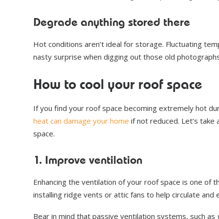
Degrade anything stored there
Hot conditions aren’t ideal for storage. Fluctuating t
nasty surprise when digging out those old photographs
How to cool your roof space
If you find your roof space becoming extremely hot du
heat can damage your home
if not reduced. Let’s take
space.
1. Improve ventilation
Enhancing the ventilation of your roof space is one of
installing ridge vents or attic fans to help circulate and
Bear in mind that passive ventilation systems, such as 