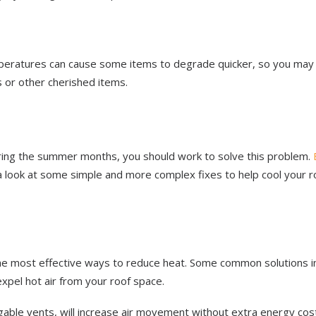
emperatures can cause some items to degrade quicker, so you may
 or other cherished items.
ring the summer months, you should work to solve this problem.
 a look at some simple and more complex fixes to help cool your r
 the most effective ways to reduce heat. Some common solutions i
 expel hot air from your roof space.
gable vents, will increase air movement without extra energy cos