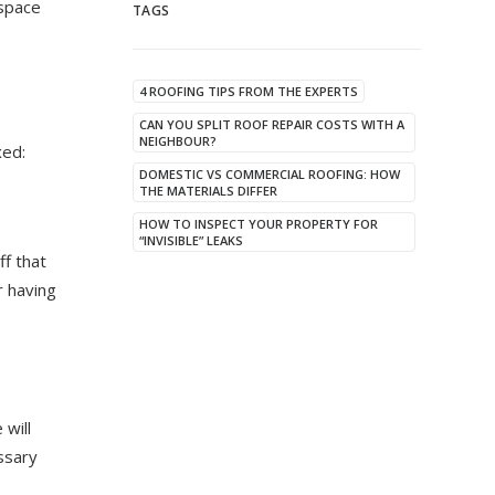
 space
TAGS
4 ROOFING TIPS FROM THE EXPERTS
CAN YOU SPLIT ROOF REPAIR COSTS WITH A
NEIGHBOUR?
xed:
DOMESTIC VS COMMERCIAL ROOFING: HOW
THE MATERIALS DIFFER
HOW TO INSPECT YOUR PROPERTY FOR
“INVISIBLE” LEAKS
ff that
r having
 will
ssary