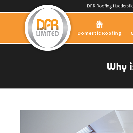
DPR Roofing Huddersfie
Domestic Roofing
Why i