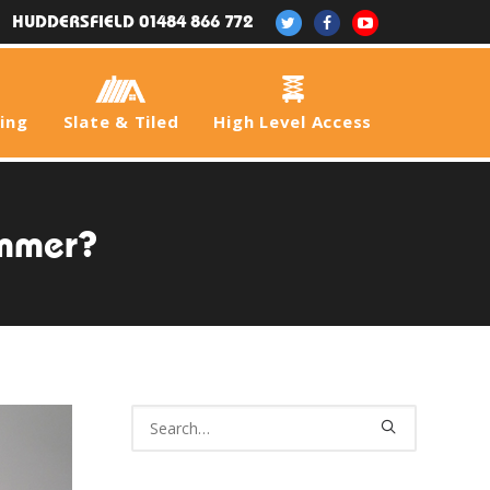
HUDDERSFIELD 01484 866 772
fing
Slate & Tiled
High Level Access
ummer?