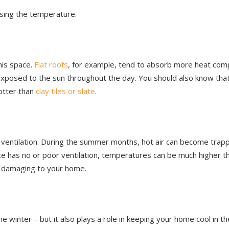
aising the temperature.
his space.
Flat roofs
, for example, tend to absorb more heat com
exposed to the sun throughout the day. You should also know that
hotter than
clay tiles or slate
.
r ventilation. During the summer months, hot air can become trap
ace has no or poor ventilation, temperatures can be much higher t
y damaging to your home.
e winter – but it also plays a role in keeping your home cool in th