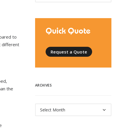
Quick Quote
pared to
 different
Request a Quote
ped,
ARCHIVES
han the
Archives
e