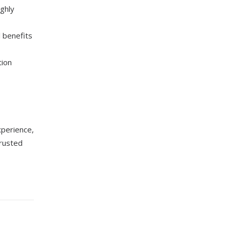
ghly
l benefits
tion
xperience,
trusted