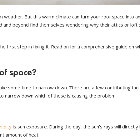
 weather. But this warm climate can turn your roof space into a
 and beyond find themselves wondering why their attics or loft
he first step in fixing it. Read on for a comprehensive guide on w
oof space?
 take some time to narrow down. There are a few contributing fact
 to narrow down which of these is causing the problem:
perty
is sun exposure. During the day, the sun’s rays will directly 
ant amount of heat.