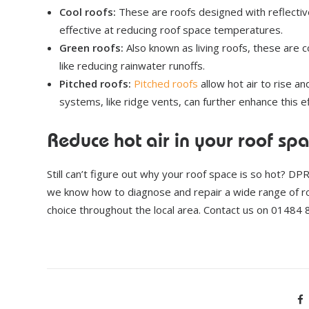
Cool roofs:
These are roofs designed with reflective
effective at reducing roof space temperatures.
Green roofs:
Also known as living roofs, these are c
like reducing rainwater runoffs.
Pitched roofs:
Pitched roofs
allow hot air to rise an
systems, like ridge vents, can further enhance this ef
Reduce hot air in your roof sp
Still can’t figure out why your roof space is so hot? DP
we know how to diagnose and repair a wide range of 
choice throughout the local area. Contact us on 01484