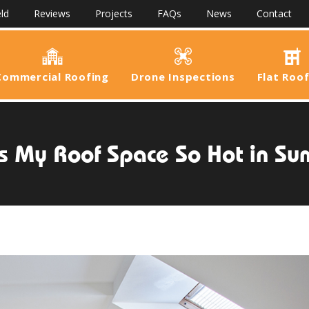
ld
Reviews
Projects
FAQs
News
Contact
Commercial Roofing
Drone Inspections
Flat Roo
s My Roof Space So Hot in S