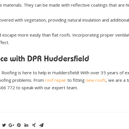
 materials. They can be made with reflective coatings that are hi
overed with vegetation, providing natural insulation and additiona
d escape more easily than flat roofs. Incorporating proper ventila
fect.
ace with DPR Huddersfield
R Roofing is here to help in Huddersfield! With over 35 years of e
roofing problems. From
roof repair
to fitting
new roofs
, we are a 
 866 772 to speak with our expert team.