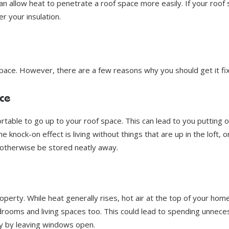
can allow heat to penetrate a roof space more easily. If your roof
r your insulation.
pace. However, there are a few reasons why you should get it fi
ce
able to go up to your roof space. This can lead to you putting o
 knock-on effect is living without things that are up in the loft, o
 otherwise be stored neatly away.
roperty. While heat generally rises, hot air at the top of your home
rooms and living spaces too. This could lead to spending unnece
ty by leaving windows open.