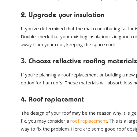
2. Upgrade your insulation
If you’ve determined that the main contributing factor 
Double-check that your existing insulation is in good cond
away from your roof, keeping the space cool.
3. Choose reflective roofing materials
If you’re planning a roof replacement or building a new 
option for flat roofs. These materials will absorb less 
4. Roof replacement
The design of your roof may be the reason why it is ge
fix, you may consider a
roof replacement
. This is a la
way to fix the problem. Here are some good roof desig