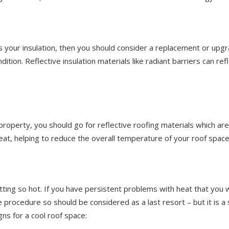
is your insulation, then you should consider a replacement or upgr
ition. Reflective insulation materials like radiant barriers can ref
property, you should go for reflective roofing materials which are
heat, helping to reduce the overall temperature of your roof space
tting so hot. If you have persistent problems with heat that you 
rge procedure so should be considered as a last resort – but it is a 
ns for a cool roof space: