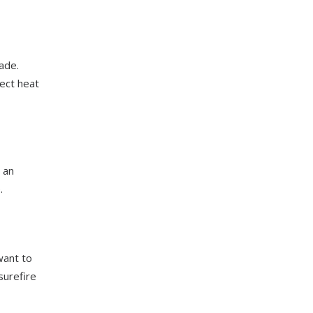
ade.
lect heat
 an
.
want to
surefire