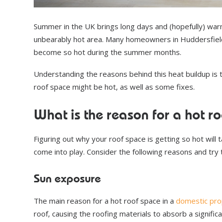
Summer in the UK brings long days and (hopefully) warm
unbearably hot area. Many homeowners in Huddersfield
become so hot during the summer months.
Understanding the reasons behind this heat buildup is t
roof space might be hot, as well as some fixes.
What is the reason for a hot r
Figuring out why your roof space is getting so hot will
come into play. Consider the following reasons and try
Sun exposure
The main reason for a hot roof space in a
domestic pro
roof, causing the roofing materials to absorb a signific