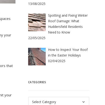
13/08/2025
n
Spotting and Fixing Winter
 spaces
Roof Damage: What
Huddersfield Residents
Need to Know
hy your
22/05/2025
How to Inspect Your Roof
in the Easter Holidays
02/04/2025
ors that
CATEGORIES
hit your
Categories