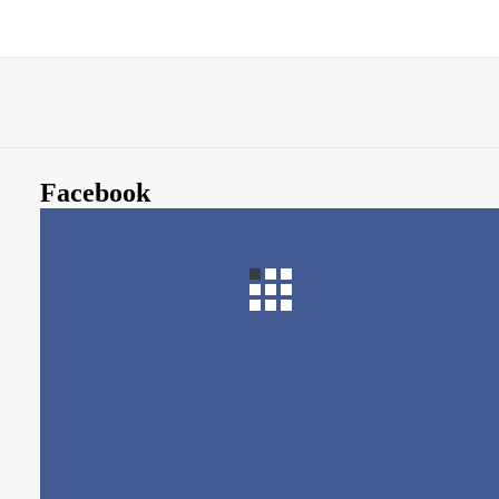
Facebook