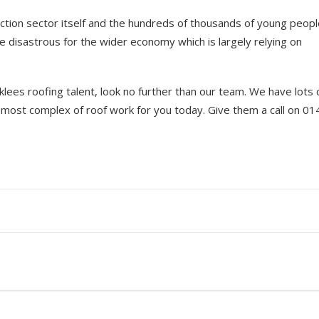
uction sector itself and the hundreds of thousands of young peop
e disastrous for the wider economy which is largely relying on
irklees roofing talent, look no further than our team. We have lots 
 most complex of roof work for you today. Give them a call on 0