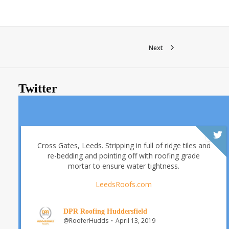
Next
Twitter
Cross Gates, Leeds. Stripping in full of ridge tiles and
re-bedding and pointing off with roofing grade
mortar to ensure water tightness.
LeedsRoofs.com
DPR Roofing Huddersfield
@RooferHudds
April 13, 2019