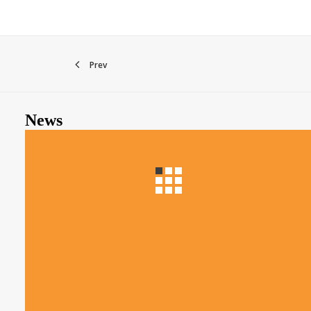
Prev
News