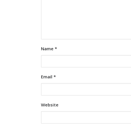
Name
*
Email
*
Website