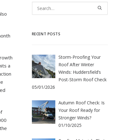
also
RECENT POSTS
month
Storm-Proofing Your
growth
Roof After Winter
its a
Winds: Huddersfield’s
uction
Post-Storm Roof Check
ve
05/01/2026
led
Autumn Roof Check: Is
Your Roof Ready for
f
Stronger Winds?
000
01/10/2025
 the