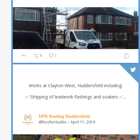
0
1
Works at Clayton West, Huddersfield including:
✅ Stripping of leadwork flashings and soakers
✅...
DPR Roofing Huddersfield
@RooferHudds
April 11, 2019