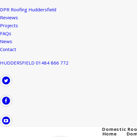
DPR Roofing Huddersfield
Reviews
Projects
FAQs
News
Contact
HUDDERSFIELD 01484 866 772
Domestic Roo
Home
Dom