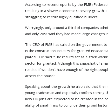
According to recent reports by the FMB (Federation 
resulting in a slower economic recovery growth. T
struggling to recruit highly qualified builders.
Worryingly, only around a third of companies admi
and only 20% said they had made large changes in 
The CEO of FMB has called on the government to a
in the construction industry for granted instead sa
plateau. He said: “The results act as a stark war
sector for granted. Although this snapshot of smal
results, if we don’t have enough of the right peop
across the board.”
Speaking about the growth he also said that the n
young tradesman and especially roofers coming t
new UK jobs are expected to be created in the con
ability of small firms to continue their proud histor