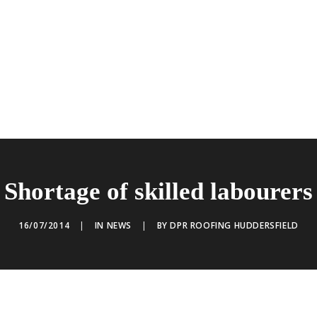
Shortage of skilled labourers
16/07/2014
|
IN
NEWS
|
BY
DPR ROOFING HUDDERSFIELD