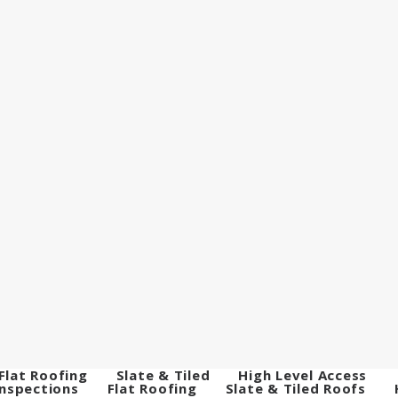
Flat Roofing
Slate & Tiled
High Level Access
Inspections
Flat Roofing
Slate & Tiled Roofs