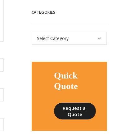
CATEGORIES
Categories
Quick
Quote
Request a 
Quote