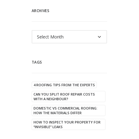
ARCHIVES
Archives
TAGS
4 ROOFING TIPS FROM THE EXPERTS
CAN YOU SPLIT ROOF REPAIR COSTS
WITH A NEIGHBOUR?
DOMESTIC VS COMMERCIAL ROOFING:
HOW THE MATERIALS DIFFER
HOW TO INSPECT YOUR PROPERTY FOR
“INVISIBLE” LEAKS