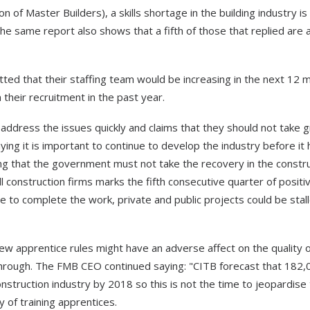
of Master Builders), a skills shortage in the building industry is
he same report also shows that a fifth of those that replied are 
tted that their staffing team would be increasing in the next 12 
their recruitment in the past year.
ddress the issues quickly and claims that they should not take 
ying it is important to continue to develop the industry before it h
ning that the government must not take the recovery in the constr
l construction firms marks the fifth consecutive quarter of positi
le to complete the work, private and public projects could be stal
ew apprentice rules might have an adverse affect on the quality o
hrough. The FMB CEO continued saying: "CITB forecast that 182,
struction industry by 2018 so this is not the time to jeopardise
y of training apprentices.