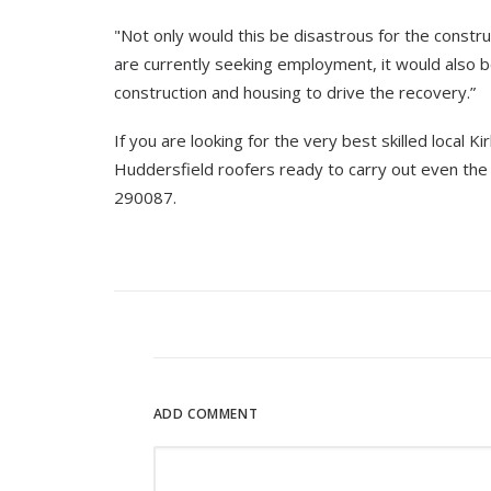
"Not only would this be disastrous for the constr
are currently seeking employment, it would also b
construction and housing to drive the recovery.”
If you are looking for the very best skilled local K
Huddersfield roofers ready to carry out even the
290087.
ADD COMMENT