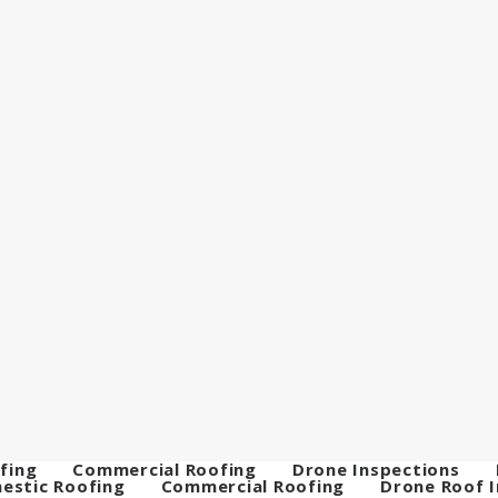
fing
Commercial Roofing
Drone Inspections
estic Roofing
Commercial Roofing
Drone Roof 