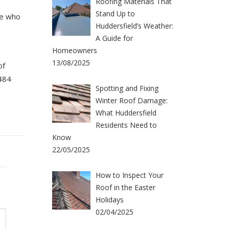
Roofing Materials That
Stand Up to
le who
Huddersfield’s Weather:
A Guide for
Homeowners
13/08/2025
of
1484
Spotting and Fixing
Winter Roof Damage:
What Huddersfield
Residents Need to
Know
22/05/2025
How to Inspect Your
Roof in the Easter
Holidays
02/04/2025