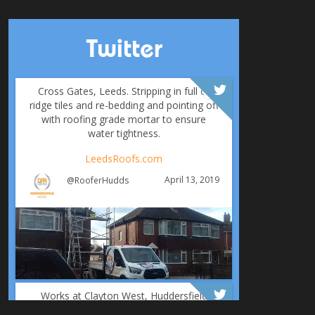
Twitter
Cross Gates, Leeds. Stripping in full of
ridge tiles and re-bedding and pointing off
with roofing grade mortar to ensure
water tightness.
LeedsRoofs.com
April 13, 2019
@RooferHudds
Works at Clayton West, Huddersfield
including: