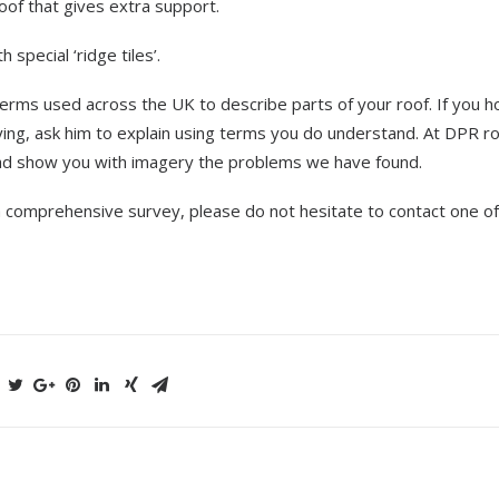
oof that gives extra support.
 special ‘ridge tiles’.
erms used across the UK to describe parts of your roof. If you 
ying, ask him to explain using terms you do understand. At DPR r
ead show you with imagery the problems we have found.
a comprehensive survey, please do not hesitate to contact one of