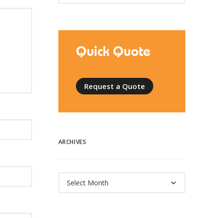
Quick Quote
Request a Quote
ARCHIVES
Archives