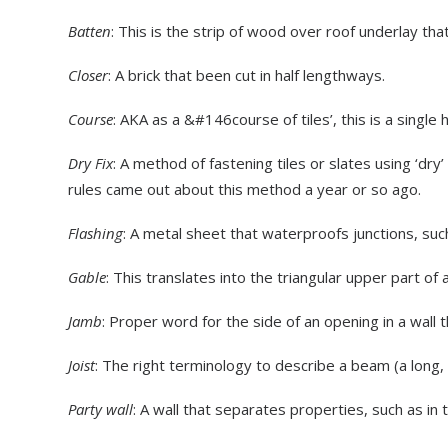
Batten
: This is the strip of wood over roof underlay that
Closer
: A brick that been cut in half lengthways.
Course
: AKA as a &#146course of tiles’, this is a single h
Dry Fix
: A method of fastening tiles or slates using ‘dry’
rules came out about this method a year or so ago.
Flashing
: A metal sheet that waterproofs junctions, suc
Gable
: This translates into the triangular upper part of 
Jamb
: Proper word for the side of an opening in a wall 
Joist
: The right terminology to describe a beam (a long, 
Party wall
: A wall that separates properties, such as in 