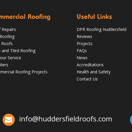
mmercial Roofing
Useful Links
 Repairs
DPR Roofing Huddersfield
 Roofing
Reviews
 Roofs
Projects
e and Tiled Roofing
FAQs
our Service
News
liers
Accreditations
Which Roofing Material Lasts the
ercial Roofing Projects
Health and Safety
Longest? | Barnsley Roofs
Contact Us
✅ 24-hour Emergency Response
✅Fully trained & accredited team
✅Fully
insured & guaranteed
✅Over 35 years
experience
Just some of the reasons to
choose DPR
http://bit.ly/2XUqfij
info@huddersfieldroofs.com
Aug 16, 2019
DPR Roofing Huddersfield