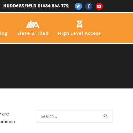
HUDDERSFIELD 01484 866 772
fing
Slate & Tiled
High Level Access
y are
 common