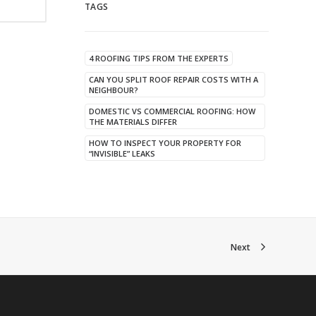
TAGS
4 ROOFING TIPS FROM THE EXPERTS
CAN YOU SPLIT ROOF REPAIR COSTS WITH A
NEIGHBOUR?
DOMESTIC VS COMMERCIAL ROOFING: HOW
THE MATERIALS DIFFER
HOW TO INSPECT YOUR PROPERTY FOR
“INVISIBLE” LEAKS
Next