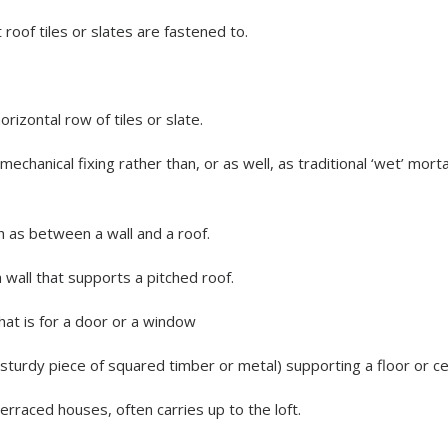
 roof tiles or slates are fastened to.
orizontal row of tiles or slate.
 mechanical fixing rather than, or as well, as traditional ‘wet’ mor
h as between a wall and a roof.
a wall that supports a pitched roof.
that is for a door or a window
sturdy piece of squared timber or metal) supporting a floor or cei
terraced houses, often carries up to the loft.