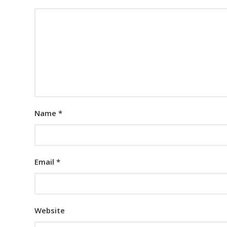
Name
*
Email
*
Website