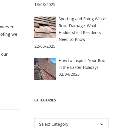
13/08/2025
Spotting and Fixing Winter
Roof Damage: What
however
Huddersfield Residents
oofing we
Need to Know
22/05/2025
 our
How to Inspect Your Roof
in the Easter Holidays
02/04/2025
CATEGORIES
Categories