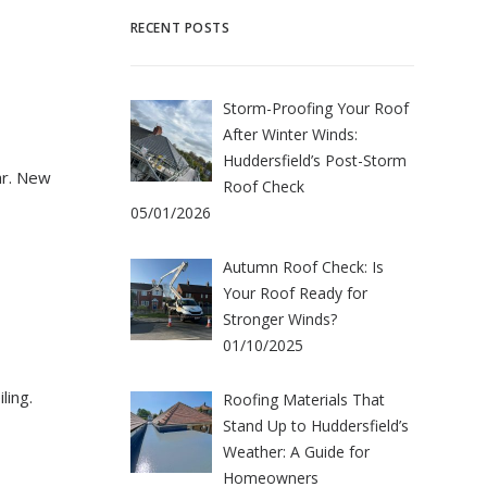
RECENT POSTS
Storm-Proofing Your Roof
After Winter Winds:
Huddersfield’s Post-Storm
tar. New
Roof Check
05/01/2026
Autumn Roof Check: Is
Your Roof Ready for
Stronger Winds?
01/10/2025
ling.
Roofing Materials That
Stand Up to Huddersfield’s
Weather: A Guide for
Homeowners