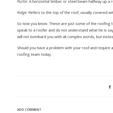
Purlin
: A horizontal timber or steel beam halfway up a r
Ridge
: Refers to the top of the roof, usually covered with
So now you know. These are just some of the roofing t
speak to a roofer and do not understand what he is sa
will not bombard you with all complex words, but inst
Should you have a problem with your roof and require 
roofing team today.
ADD COMMENT