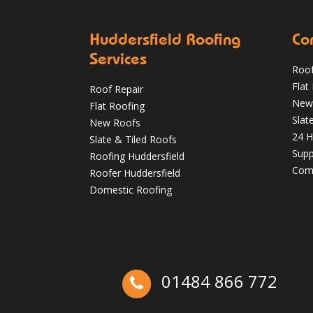
Huddersfield Roofing
Co
Services
Roof
Flat
Roof Repair
Autumn Roof Check: Is Your Roof Ready
New
Flat Roofing
for Stronger Winds?
Slat
New Roofs
24 H
Oct 1
huddersfieldroofs
Slate & Tiled Roofs
Supp
Roofing Huddersfield
Comm
Roofer Huddersfield
Domestic Roofing
01484 866 772