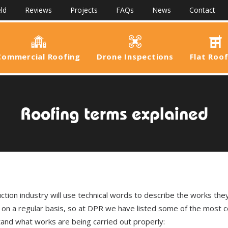
ld
Reviews
Projects
FAQs
News
Contact
Commercial Roofing
Drone Inspections
Flat Roo
Roofing terms explained
uction industry will use technical words to describe the works the
r on a regular basis, so at DPR we have listed some of the most
and what works are being carried out properly: