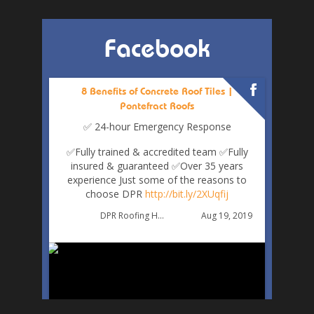
Facebook
8 Benefits of Concrete Roof Tiles |
Pontefract Roofs
✅ 24-hour Emergency Response
✅Fully trained & accredited team
✅Fully
insured & guaranteed
✅Over 35 years
experience
Just some of the reasons to
choose DPR
http://bit.ly/2XUqfij
Aug 19, 2019
DPR Roofing Huddersfield