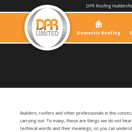
DPR Roofing Huddersfie
Domestic Roofing
Builders, roofers and other professionals in the constr
carrying out. To many, these are things we do not hea
technical words and their meanings, so you can underst