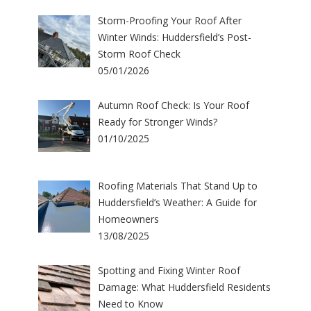
Storm-Proofing Your Roof After
Winter Winds: Huddersfield’s Post-
Storm Roof Check
05/01/2026
Autumn Roof Check: Is Your Roof
Ready for Stronger Winds?
01/10/2025
Roofing Materials That Stand Up to
Huddersfield’s Weather: A Guide for
Homeowners
13/08/2025
Spotting and Fixing Winter Roof
Damage: What Huddersfield Residents
Need to Know