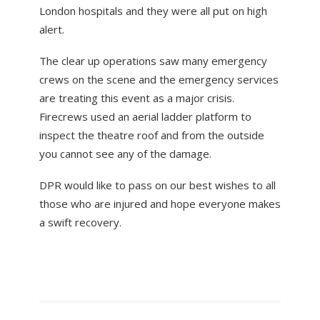
London hospitals and they were all put on high
alert.
The clear up operations saw many emergency
crews on the scene and the emergency services
are treating this event as a major crisis.
Firecrews used an aerial ladder platform to
inspect the theatre roof and from the outside
you cannot see any of the damage.
DPR would like to pass on our best wishes to all
those who are injured and hope everyone makes
a swift recovery.