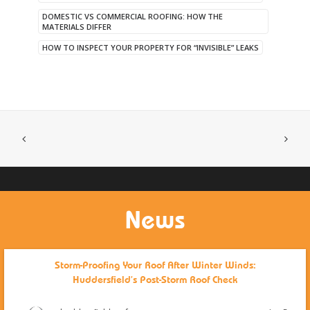
DOMESTIC VS COMMERCIAL ROOFING: HOW THE
MATERIALS DIFFER
HOW TO INSPECT YOUR PROPERTY FOR “INVISIBLE” LEAKS
News
Storm-Proofing Your Roof After Winter Winds:
Huddersfield’s Post-Storm Roof Check