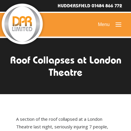
HUDDERSFIELD 01484 866 772
HOME
Roof Collapses at London
DOMESTIC ROOFING
Theatre
COMMERCIAL ROOFING
DRONE ROOF INSPECTIONS
FLAT ROOFING
SLATE & TILED ROOFS
A section of the roof collapsed at a London
HIGH LEVEL ACCESS
Theatre last night, seriously injuring 7 people,