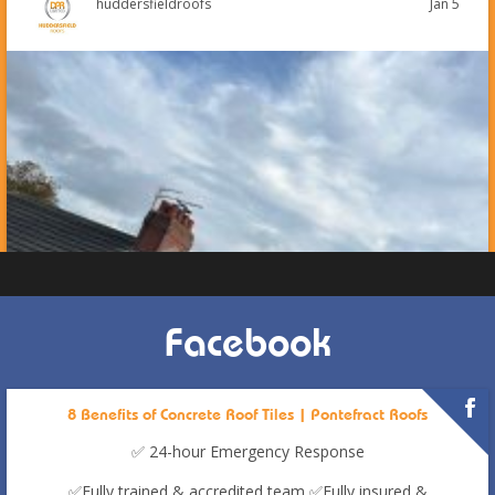
Jan 5
huddersfieldroofs
Facebook
8 Benefits of Concrete Roof Tiles | Pontefract Roofs
✅ 24-hour Emergency Response
✅Fully trained & accredited team
✅Fully insured &