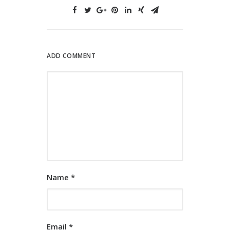
ADD COMMENT
Name
*
Email
*