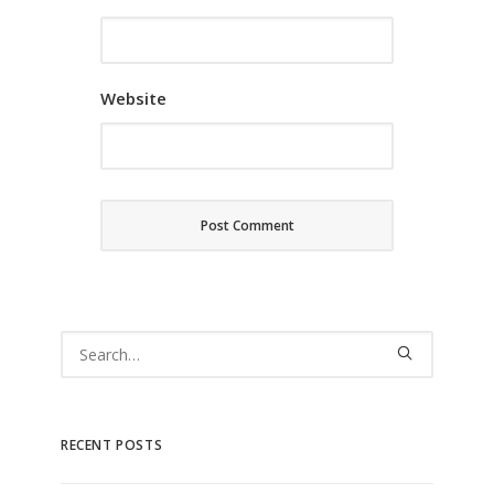
Website
RECENT POSTS