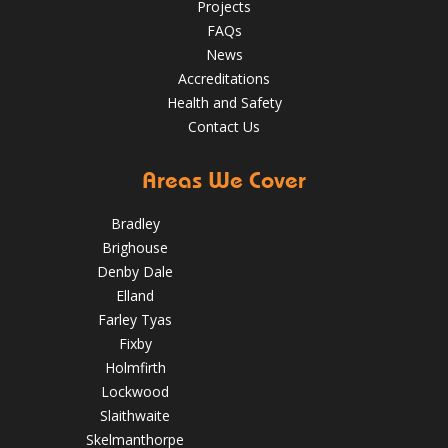
Projects
guaranteed
✅Over 35 years experience
Just some of the
FAQs
reasons to choose DPR
http://bit.ly/2XUqfij
News
Aug 14, 2019
DPR Roofing Huddersfield
Accreditations
Health and Safety
Contact Us
Areas We Cover
Bradley
Brighouse
Denby Dale
Elland
Farley Tyas
Fixby
Holmfirth
Lockwood
Slaithwaite
Skelmanthorpe
How to Inspect Your Roof in the Easter Holidays