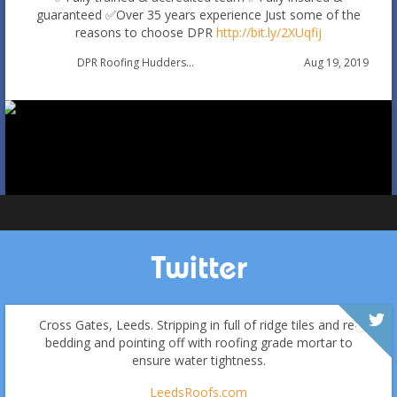
guaranteed
✅Over 35 years experience
Just some of the
reasons to choose DPR
http://bit.ly/2XUqfij
Autumn Roof Check: Is Your Roof Ready for Stronger
Aug 19, 2019
DPR Roofing Huddersfield
Winds?
Oct 1
huddersfieldroofs
Twitter
Cross Gates, Leeds. Stripping in full of ridge tiles and re-
bedding and pointing off with roofing grade mortar to
ensure water tightness.
LeedsRoofs.com