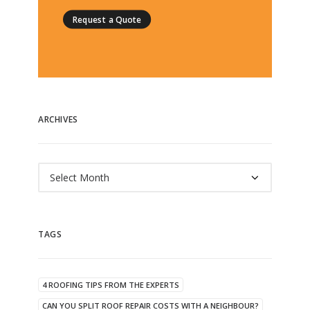
Request a Quote
ARCHIVES
Archives
TAGS
4 ROOFING TIPS FROM THE EXPERTS
CAN YOU SPLIT ROOF REPAIR COSTS WITH A NEIGHBOUR?