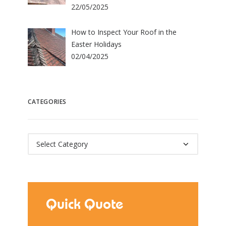
22/05/2025
How to Inspect Your Roof in the
Easter Holidays
02/04/2025
CATEGORIES
Categories
Quick Quote