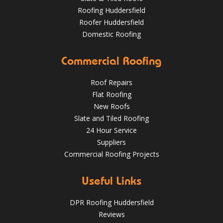
Roofing Huddersfield
Roofer Huddersfield
Domestic Roofing
Commercial Roofing
What a transformation at this job in Huddersfield 😮 .
We've stripped the old stone roof and replaced it with
greys art stone after felting and lathing.
Roof Repairs
Flat Roofing
HuddersfieldRoofs.com
New Roofs
Nov 16, 2018
@RooferHudds
Slate and Tiled Roofing
24 Hour Service
Suppliers
Commercial Roofing Projects
Spotting and Fixing Winter Roof Damage: What
Huddersfield Residents Need to Know
4 Key Considerations for Roofing Battens | Wakefield
Useful Links
Roofs
May 22, 2025
huddersfieldroofs
DPR Roofing Huddersfield
✅ 24-hour Emergency Response
Reviews
✅Fully trained & accredited team
✅Fully insured &