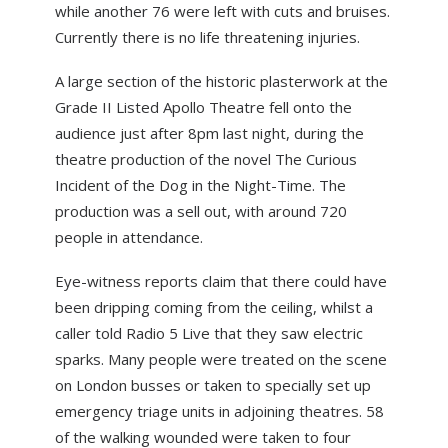
while another 76 were left with cuts and bruises.
ABOUT US
Currently there is no life threatening injuries.
NEWS
A large section of the historic plasterwork at the
CONTACT US
Grade II Listed Apollo Theatre fell onto the
audience just after 8pm last night, during the
theatre production of the novel The Curious
Incident of the Dog in the Night-Time. The
production was a sell out, with around 720
people in attendance.
Eye-witness reports claim that there could have
been dripping coming from the ceiling, whilst a
caller told Radio 5 Live that they saw electric
sparks. Many people were treated on the scene
on London busses or taken to specially set up
emergency triage units in adjoining theatres. 58
of the walking wounded were taken to four