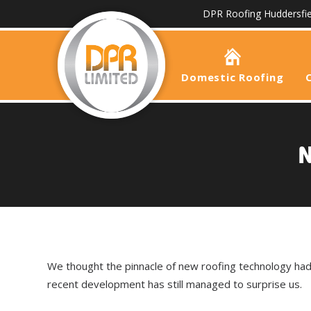
DPR Roofing Huddersfie
Domestic Roofing
N
We thought the pinnacle of new roofing technology ha
recent development has still managed to surprise us.