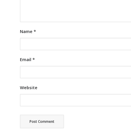
Name
*
Email
*
Website