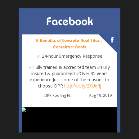
Facebook
8 Benefits of Concrete Roof Tiles |
Pontefract Roofs
✅ 24-hour Emergency Response
✅Fully trained & accredited team
✅Fully
insured & guaranteed
✅Over 35 years
experience
Just some of the reasons to
choose DPR
http://bit.ly/2XUqfij
Aug 19, 2019
DPR Roofing Huddersfield