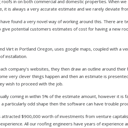
ng roofs in on both commercial and domestic properties. When we 
, it is always a very accurate estimate and we rarely deviate from
have found a very novel way of working around this. There are t
 give potential customers estimates of cost for having a new roo
d Viirt in Portland Oregon, uses google maps, coupled with a ve
f installation.
ach company’s websites, they then draw an outline around their
Some very clever things happen and then an estimate is presented
hey wish to proceed with the job.
sually coming in within 5% of the estimate amount, however it is f
in a particularly odd shape then the software can have trouble proc
has attracted $900,000 worth of investments from venture capitalis
xperience. All our roofing engineers have years of experience a