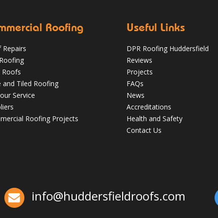
mmercial Roofing
Useful Links
 Repairs
DPR Roofing Huddersfield
 Roofing
Reviews
 Roofs
Projects
e and Tiled Roofing
FAQs
our Service
News
liers
Accreditations
Which Roofing Material Lasts the
ercial Roofing Projects
Health and Safety
Longest? | Barnsley Roofs
Contact Us
✅ 24-hour Emergency Response
✅Fully trained & accredited team
✅Fully
insured & guaranteed
✅Over 35 years
experience
Just some of the reasons to
choose DPR
http://bit.ly/2XUqfij
info@huddersfieldroofs.com
Aug 16, 2019
DPR Roofing Huddersfield