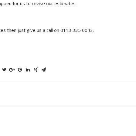
happen for us to revise our estimates.
tes then just give us a call on 0113 335 0043.