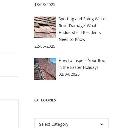
13/08/2025
Spotting and Fixing Winter
Roof Damage: What
Huddersfield Residents
Need to Know
22/05/2025
How to Inspect Your Roof
in the Easter Holidays
02/04/2025
CATEGORIES
Categories