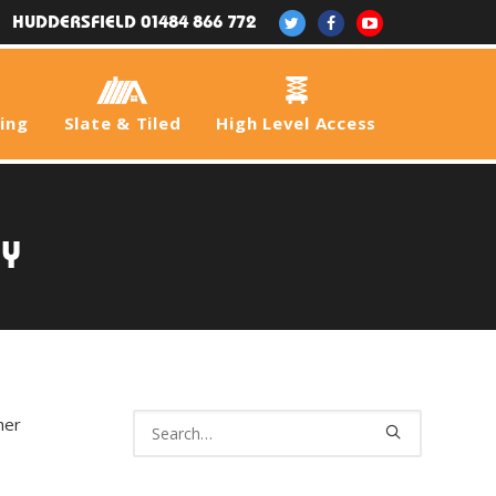
HUDDERSFIELD 01484 866 772
fing
Slate & Tiled
High Level Access
gy
her