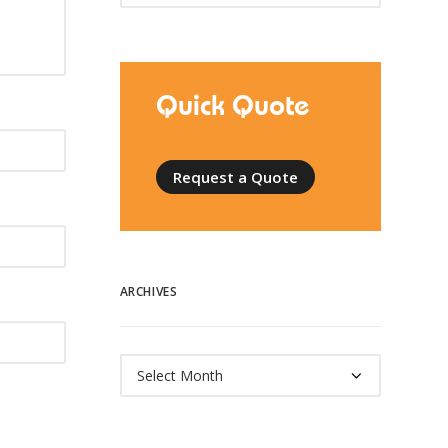
Quick Quote
Request a Quote
ARCHIVES
Archives