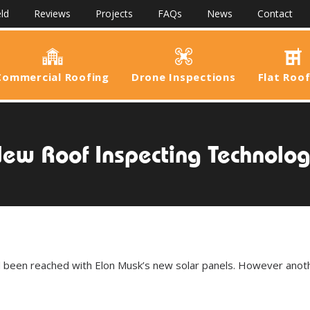
ld
Reviews
Projects
FAQs
News
Contact
Commercial Roofing
Drone Inspections
Flat Roo
ew Roof Inspecting Technolo
d been reached with Elon Musk’s new solar panels. However anot