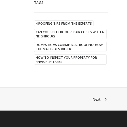
TAGS
4 ROOFING TIPS FROM THE EXPERTS
CAN YOU SPLIT ROOF REPAIR COSTS WITH A
NEIGHBOUR?
DOMESTIC VS COMMERCIAL ROOFING: HOW
THE MATERIALS DIFFER
HOW TO INSPECT YOUR PROPERTY FOR
“INVISIBLE” LEAKS
Next