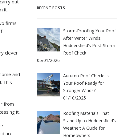
carry out
RECENT POSTS
 it.
wo firms
Storm-Proofing Your Roof
f
After Winter Winds:
Huddersfield’s Post-Storm
ry clever
Roof Check
05/01/2026
 home and
Autumn Roof Check: Is
. This
Your Roof Ready for
Stronger Winds?
01/10/2025
ar from
essing it.
Roofing Materials That
Stand Up to Huddersfield’s
ts.
Weather: A Guide for
nd are
Homeowners