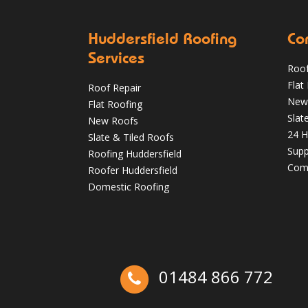
Huddersfield Roofing
Co
Services
Roof
Flat
Roof Repair
Autumn Roof Check: Is Your Roof Ready
New
Flat Roofing
for Stronger Winds?
Slat
New Roofs
24 H
Oct 1
huddersfieldroofs
Slate & Tiled Roofs
Supp
Roofing Huddersfield
Comm
Roofer Huddersfield
Domestic Roofing
01484 866 772