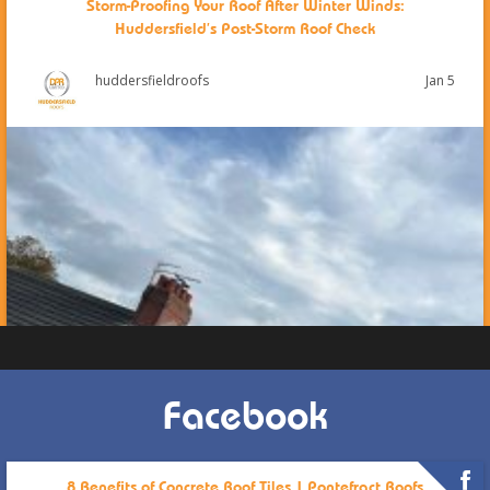
Storm-Proofing Your Roof After Winter Winds:
Huddersfield’s Post-Storm Roof Check
Jan 5
huddersfieldroofs
Facebook
8 Benefits of Concrete Roof Tiles | Pontefract Roofs