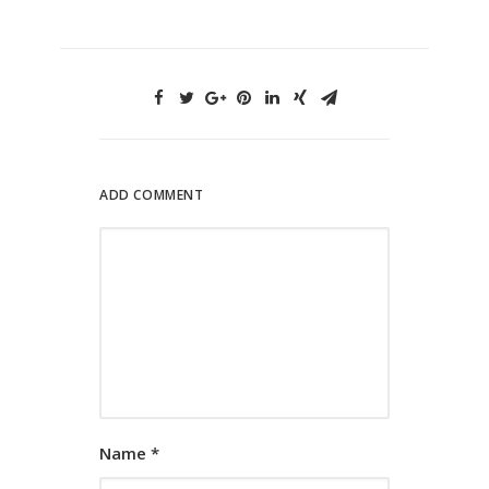
ADD COMMENT
Name
*