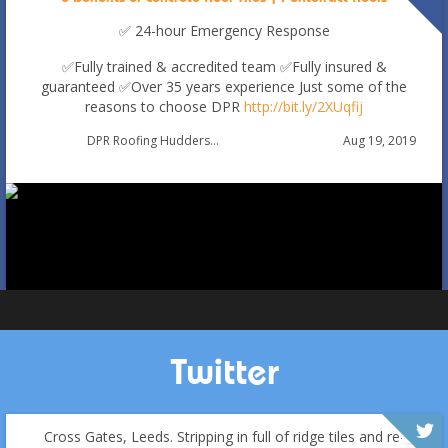
✅ 24-hour Emergency Response
✅Fully trained & accredited team
✅Fully insured &
guaranteed
✅Over 35 years experience
Just some of the
reasons to choose DPR
http://bit.ly/2XUqfij
Autumn Roof Check: Is Your Roof Ready for Stronger
Aug 19, 2019
DPR Roofing Huddersfield
Winds?
Oct 1
huddersfieldroofs
Twitter
Cross Gates, Leeds. Stripping in full of ridge tiles and re-