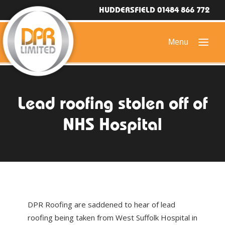
HUDDERSFIELD 01484 866 772
HOME
Lead roofing stolen off of
DOMESTIC ROOFING
NHS Hospital
COMMERCIAL ROOFING
DRONE ROOF INSPECTIONS
FLAT ROOFING
SLATE & TILED ROOFS
DPR Roofing are saddened to hear of lead
HIGH LEVEL ACCESS
roofing being taken from West Suffolk Hospital in