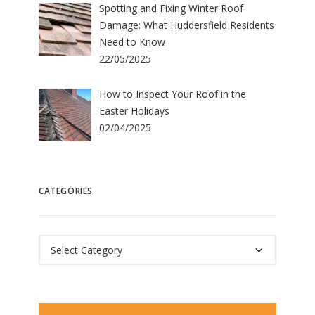
Spotting and Fixing Winter Roof
Damage: What Huddersfield Residents
Need to Know
22/05/2025
How to Inspect Your Roof in the
Easter Holidays
02/04/2025
CATEGORIES
Categories