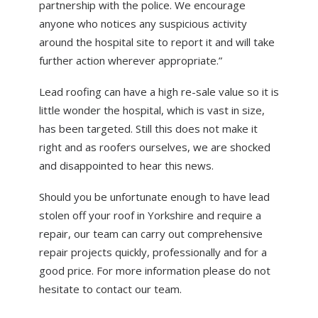
partnership with the police. We encourage
anyone who notices any suspicious activity
around the hospital site to report it and will take
further action wherever appropriate.”
Lead roofing can have a high re-sale value so it is
little wonder the hospital, which is vast in size,
has been targeted. Still this does not make it
right and as roofers ourselves, we are shocked
and disappointed to hear this news.
Should you be unfortunate enough to have lead
stolen off your roof in Yorkshire and require a
repair, our team can carry out comprehensive
repair projects quickly, professionally and for a
good price. For more information please do not
hesitate to contact our team.