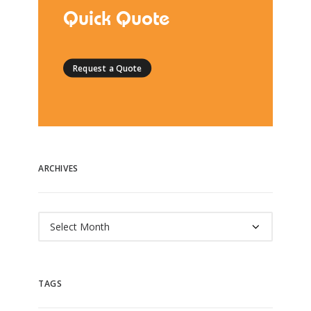
Quick Quote
Request a Quote
ARCHIVES
Archives
TAGS