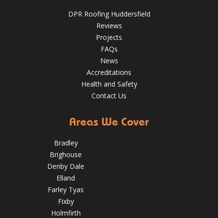
May 22, 2025
huddersfieldroofs
DPR Roofing Huddersfield
✅ 24-hour Emergency Response
Reviews
✅Fully trained & accredited team
✅Fully insured &
Projects
guaranteed
✅Over 35 years experience
Just some of the
FAQs
reasons to choose DPR
http://bit.ly/2XUqfij
News
Aug 14, 2019
DPR Roofing Huddersfield
Accreditations
Health and Safety
Contact Us
Areas We Cover
Bradley
Brighouse
Denby Dale
Elland
Farley Tyas
Fixby
Holmfirth