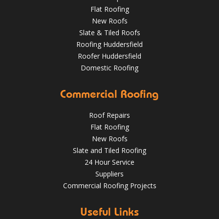
Flat Roofing
New Roofs
Slate & Tiled Roofs
Roofing Huddersfield
Roofer Huddersfield
Domestic Roofing
Commercial Roofing
What a transformation at this job in Huddersfield 😮 .
We've stripped the old stone roof and replaced it with
greys art stone after felting and lathing.
Roof Repairs
Flat Roofing
HuddersfieldRoofs.com
New Roofs
Nov 16, 2018
@RooferHudds
Slate and Tiled Roofing
24 Hour Service
Suppliers
Commercial Roofing Projects
Spotting and Fixing Winter Roof Damage: What
Huddersfield Residents Need to Know
4 Key Considerations for Roofing Battens | Wakefield
Useful Links
Roofs