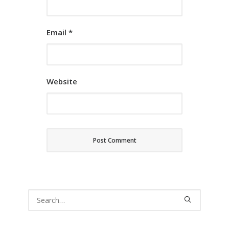
Email
*
Website