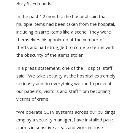
Bury St Edmunds.
ABOUT US
NEWS
In the past 12 months, the hospital said that
multiple items had been taken from the hospital,
CONTACT US
including bizarre items like a scone. They were
themselves disappointed at the number of
thefts and had struggled to come to terms with
the obscurity of the items stolen.
In a press statement, one of the Hospital staff
said: “We take security at the hospital extremely
seriously and do everything we can to prevent
our patients, visitors and staff from becoming
victims of crime.
“We operate CCTV systems across our buildings,
employ a security manager, have installed panic
alarms in sensitive areas and work in close