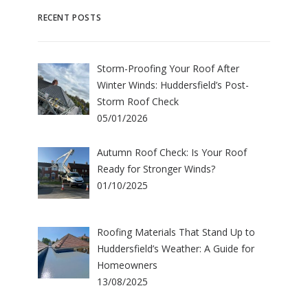
RECENT POSTS
Storm-Proofing Your Roof After
Winter Winds: Huddersfield’s Post-
Storm Roof Check
05/01/2026
Autumn Roof Check: Is Your Roof
Ready for Stronger Winds?
01/10/2025
Roofing Materials That Stand Up to
Huddersfield’s Weather: A Guide for
Homeowners
13/08/2025