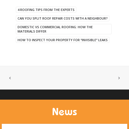
4 ROOFING TIPS FROM THE EXPERTS
CAN YOU SPLIT ROOF REPAIR COSTS WITH A NEIGHBOUR?
DOMESTIC VS COMMERCIAL ROOFING: HOW THE
MATERIALS DIFFER
HOW TO INSPECT YOUR PROPERTY FOR “INVISIBLE” LEAKS
News