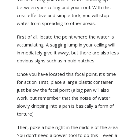
between your ceiling and your roof. With this
cost-effective and simple trick, you will stop
water from spreading to other areas.
First of all, locate the point where the water is
accumulating. A sagging lump in your ceiling will
immediately give it away, but there are also less
obvious signs such as mould patches.
Once you have located this focal point, it’s time
for action. First, place a large plastic container
just below the focal point (a big pan will also
work, but remember that the noise of water
slowly dripping into a pan is basically a form of
torture).
Then, poke a hole right in the middle of the area.
You don’t need a power tool to do this – even a