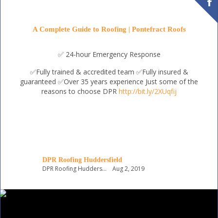
A Complete Guide to Roofing | Pontefract Roofs
✅ 24-hour Emergency Response
✅Fully trained & accredited team
✅Fully insured &
guaranteed
✅Over 35 years experience
Just some of the
reasons to choose DPR
http://bit.ly/2XUqfij
DPR Roofing Huddersfield
DPR Roofing Huddersfield
Aug 2, 2019