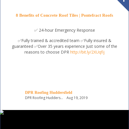
8 Benefits of Concrete Roof Tiles | Pontefract Roofs
✅ 24-hour Emergency Response
✅Fully trained & accredited team
✅Fully insured &
guaranteed
✅Over 35 years experience
Just some of the
reasons to choose DPR
http://bit.ly/2XUqfij
DPR Roofing Huddersfield
DPR Roofing Huddersfield
Aug 19, 2019