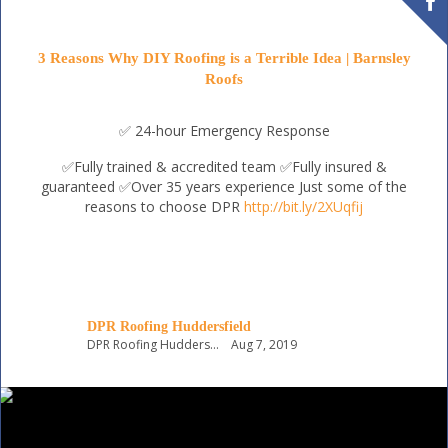
3 Reasons Why DIY Roofing is a Terrible Idea | Barnsley
Roofs
✅ 24-hour Emergency Response
✅Fully trained & accredited team
✅Fully insured &
guaranteed
✅Over 35 years experience
Just some of the
reasons to choose DPR
http://bit.ly/2XUqfij
DPR Roofing Huddersfield
DPR Roofing Huddersfield
Aug 7, 2019