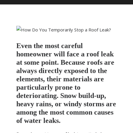
HOME
DOMESTIC ROOFING
COMMERCIAL ROOFING
Even the most careful
DRONE ROOF INSPECTIONS
homeowner will face a roof leak
FLAT ROOFING
at some point. Because roofs are
SLATE & TILED ROOFS
always directly exposed to the
elements, their materials are
HIGH LEVEL ACCESS
particularly prone to
ABOUT US
deteriorating. Snow build-up,
heavy rains, or windy storms are
NEWS
among the most common causes
CONTACT US
of water leaks.