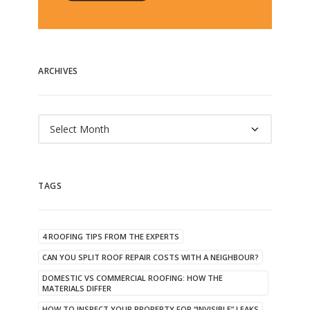
ARCHIVES
Archives
TAGS
4 ROOFING TIPS FROM THE EXPERTS
CAN YOU SPLIT ROOF REPAIR COSTS WITH A NEIGHBOUR?
DOMESTIC VS COMMERCIAL ROOFING: HOW THE
MATERIALS DIFFER
HOW TO INSPECT YOUR PROPERTY FOR “INVISIBLE” LEAKS