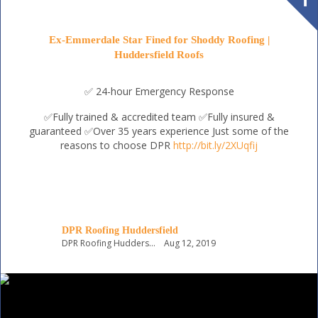
Ex-Emmerdale Star Fined for Shoddy Roofing |
Huddersfield Roofs
✅ 24-hour Emergency Response
✅Fully trained & accredited team
✅Fully insured &
guaranteed
✅Over 35 years experience
Just some of the
reasons to choose DPR
http://bit.ly/2XUqfij
DPR Roofing Huddersfield
DPR Roofing Huddersfield
Aug 12, 2019