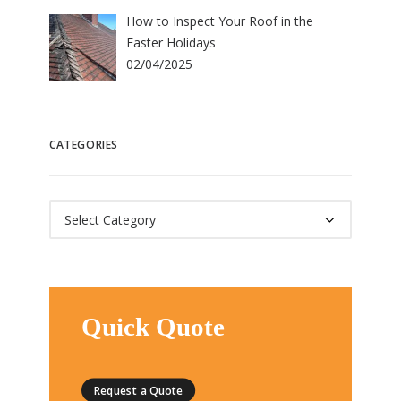
How to Inspect Your Roof in the
Easter Holidays
02/04/2025
CATEGORIES
Categories
Quick Quote
Request a Quote