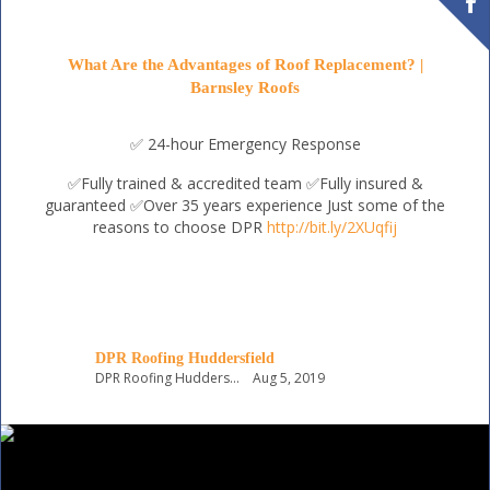
What Are the Advantages of Roof Replacement? |
Barnsley Roofs
✅ 24-hour Emergency Response
✅Fully trained & accredited team
✅Fully insured &
guaranteed
✅Over 35 years experience
Just some of the
reasons to choose DPR
http://bit.ly/2XUqfij
DPR Roofing Huddersfield
DPR Roofing Huddersfield
Aug 5, 2019