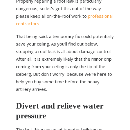
Properly repairing a roof leak is particularly
dangerous, so let’s get this out of the way –
please keep all on-the-roof work to
professional
contractors
.
That being said, a temporary fix could potentially
save your ceiling. As you’ll find out below,
stopping a roof leak is all about damage control.
After all, it is extremely likely that the minor drip
coming from your ceiling is only the tip of the
iceberg. But don’t worry, because we’re here to
help you buy some time before the heavy
artillery arrives.
Divert and relieve water
pressure
The last thing you want is water building up