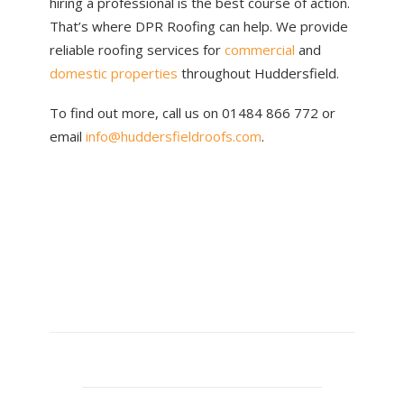
hiring a professional is the best course of action.
That’s where DPR Roofing can help. We provide
reliable roofing services for
commercial
and
domestic properties
throughout Huddersfield.
To find out more, call us on 01484 866 772 or
email
info@huddersfieldroofs.com
.