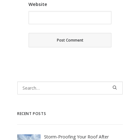
Website
RECENT POSTS
Storm-Proofing Your Roof After