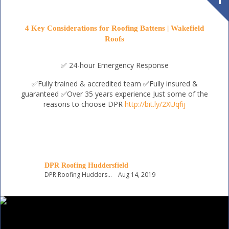
4 Key Considerations for Roofing Battens | Wakefield
Roofs
✅ 24-hour Emergency Response
✅Fully trained & accredited team
✅Fully insured &
guaranteed
✅Over 35 years experience
Just some of the
reasons to choose DPR
http://bit.ly/2XUqfij
DPR Roofing Huddersfield
DPR Roofing Huddersfield
Aug 14, 2019