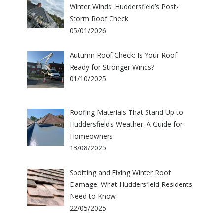
Winter Winds: Huddersfield’s Post-
Storm Roof Check
05/01/2026
Autumn Roof Check: Is Your Roof
Ready for Stronger Winds?
01/10/2025
Roofing Materials That Stand Up to
Huddersfield’s Weather: A Guide for
Homeowners
13/08/2025
Spotting and Fixing Winter Roof
Damage: What Huddersfield Residents
Need to Know
22/05/2025