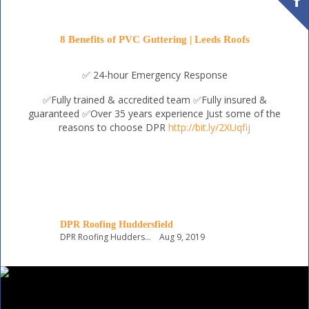
8 Benefits of PVC Guttering | Leeds Roofs
✅ 24-hour Emergency Response
✅Fully trained & accredited team
✅Fully insured &
guaranteed
✅Over 35 years experience
Just some of the
reasons to choose DPR
http://bit.ly/2XUqfij
DPR Roofing Huddersfield
DPR Roofing Huddersfield
Aug 9, 2019