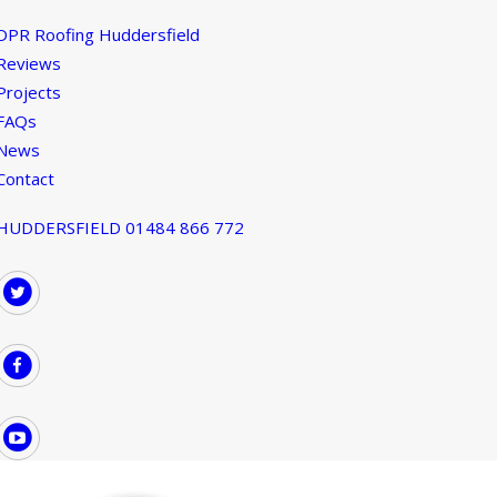
DPR Roofing Huddersfield
Reviews
Projects
FAQs
News
Contact
HUDDERSFIELD 01484 866 772