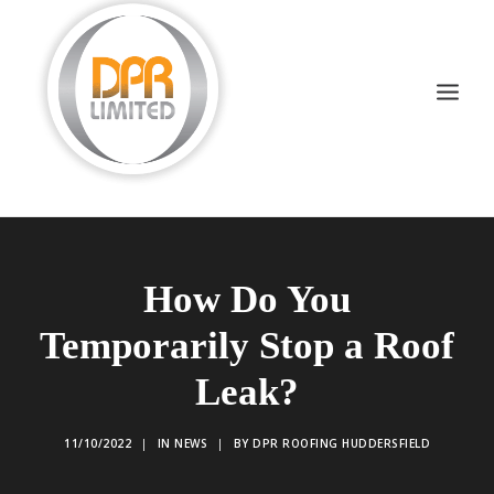
DOMESTIC ROOFING
How Do You
COMMERCIAL ROOFING
Temporarily Stop a Roof
DRONE INSPECTIONS
Leak?
FLAT ROOFING
SLATE & TILED
11/10/2022
|
IN
NEWS
|
BY
DPR ROOFING HUDDERSFIELD
HIGH LEVEL ACCESS