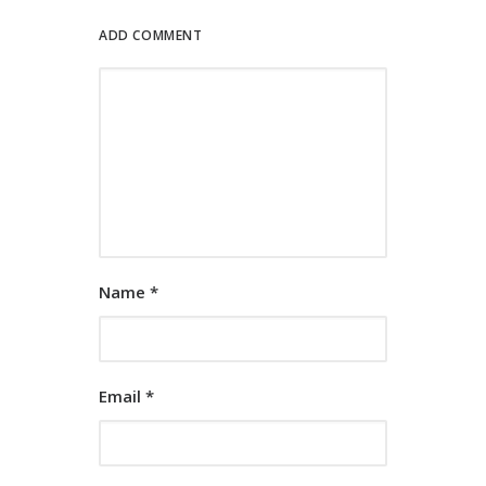
ADD COMMENT
Name
*
Email
*