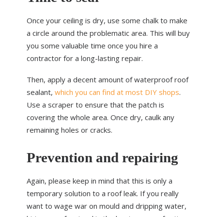
Once your ceiling is dry, use some chalk to make
a circle around the problematic area. This will buy
you some valuable time once you hire a
contractor for a long-lasting repair.
Then, apply a decent amount of waterproof roof
sealant,
which you can find at most DIY shops
.
Use a scraper to ensure that the patch is
covering the whole area. Once dry, caulk any
remaining holes or cracks.
Prevention and repairing
Again, please keep in mind that this is only a
temporary solution to a roof leak. If you really
want to wage war on mould and dripping water,