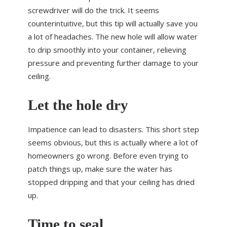
screwdriver will do the trick. It seems
counterintuitive, but this tip will actually save you
a lot of headaches. The new hole will allow water
to drip smoothly into your container, relieving
pressure and preventing further damage to your
ceiling.
Let the hole dry
Impatience can lead to disasters. This short step
seems obvious, but this is actually where a lot of
homeowners go wrong. Before even trying to
patch things up, make sure the water has
stopped dripping and that your ceiling has dried
up.
Time to seal