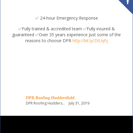
✅ 24-hour Emergency Response
✅Fully trained & accredited team
✅Fully insured &
guaranteed
✅Over 35 years experience
Just some of the
reasons to choose DPR
http://bit.ly/2XUqfij
DPR Roofing Huddersfield
DPR Roofing Huddersfield
July 31, 2019