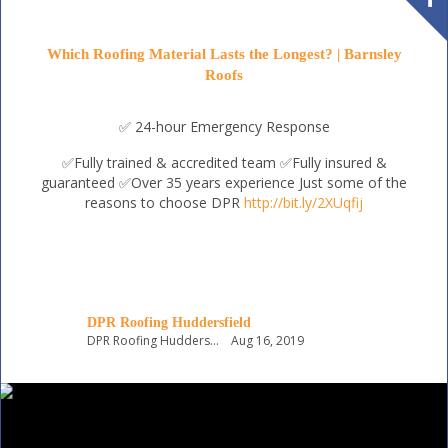
Which Roofing Material Lasts the Longest? | Barnsley
Roofs
✅ 24-hour Emergency Response
✅Fully trained & accredited team
✅Fully insured &
guaranteed
✅Over 35 years experience
Just some of the
reasons to choose DPR
http://bit.ly/2XUqfij
DPR Roofing Huddersfield
DPR Roofing Huddersfield
Aug 16, 2019