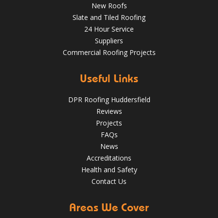
New Roofs
Nov 16, 2018
@RooferHudds
Slate and Tiled Roofing
24 Hour Service
Suppliers
Spotting and Fixing Winter Roof Damage: What
Commercial Roofing Projects
Huddersfield Residents Need to Know
4 Key Considerations for Roofing Battens | Wakefield
Roofs
May 22, 2025
huddersfieldroofs
Useful Links
✅ 24-hour Emergency Response
DPR Roofing Huddersfield
✅Fully trained & accredited team
✅Fully insured &
Reviews
guaranteed
✅Over 35 years experience
Just some of the
Projects
reasons to choose DPR
http://bit.ly/2XUqfij
FAQs
Aug 14, 2019
DPR Roofing Huddersfield
News
Accreditations
Health and Safety
Contact Us
Areas We Cover