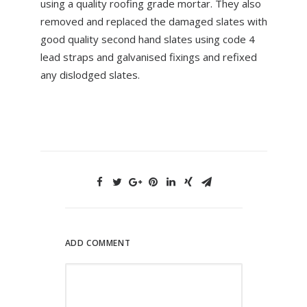
using a quality roofing grade mortar. They also
removed and replaced the damaged slates with
good quality second hand slates using code 4
lead straps and galvanised fixings and refixed
any dislodged slates.
ADD COMMENT