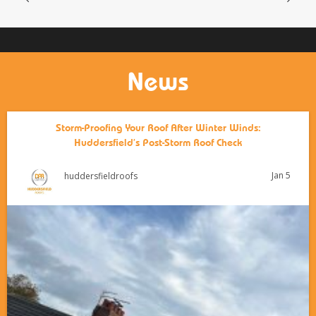
News
Storm-Proofing Your Roof After Winter Winds:
Huddersfield’s Post-Storm Roof Check
Jan 5
huddersfieldroofs