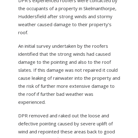
DPR’s experienced roofers were contacted by
ABOUT US
the occupants of a property in Skelmanthorpe,
Huddersfield after strong winds and stormy
NEWS
weather caused damage to their property’s
CONTACT US
roof.
An initial survey undertaken by the roofers
identified that the strong winds had caused
damage to the pointing and also to the roof
slates. If this damage was not repaired it could
cause leaking of rainwater into the property and
the risk of further more extensive damage to
the roof if further bad weather was
experienced.
DPR removed and raked out the loose and
defective pointing caused by severe uplift of
wind and repointed these areas back to good