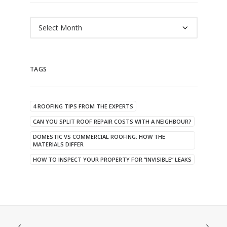
Archives
TAGS
4 ROOFING TIPS FROM THE EXPERTS
CAN YOU SPLIT ROOF REPAIR COSTS WITH A NEIGHBOUR?
DOMESTIC VS COMMERCIAL ROOFING: HOW THE
MATERIALS DIFFER
HOW TO INSPECT YOUR PROPERTY FOR “INVISIBLE” LEAKS