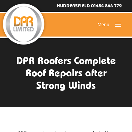
HUDDERSFIELD 01484 866 772
HOME
DPR Roofers Complete
DOMESTIC ROOFING
Roof Repairs after
COMMERCIAL ROOFING
Strong Winds
DRONE ROOF INSPECTIONS
FLAT ROOFING
SLATE & TILED ROOFS
HIGH LEVEL ACCESS