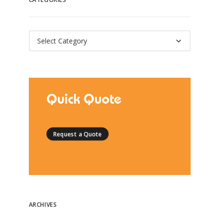
Categories
Quick Quote
Request a Quote
ARCHIVES