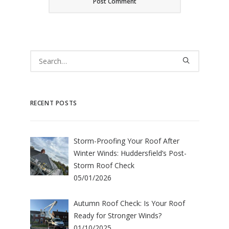
RECENT POSTS
Storm-Proofing Your Roof After
Winter Winds: Huddersfield’s Post-
Storm Roof Check
05/01/2026
Autumn Roof Check: Is Your Roof
Ready for Stronger Winds?
01/10/2025