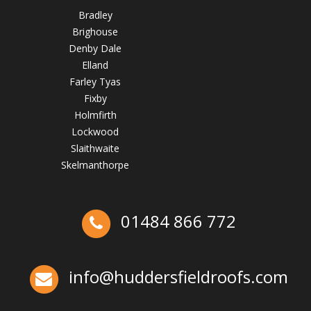
Bradley
Brighouse
Denby Dale
Elland
Farley Tyas
Fixby
Holmfirth
Lockwood
How to Inspect Your Roof in the Easter Holidays
Slaithwaite
Skelmanthorpe
April 2, 2025
huddersfieldroofs
01484 866 772
Ex-Emmerdale Star Fined for Shoddy Roofing |
Huddersfield Roofs
info@huddersfieldroofs.com
✅ 24-hour Emergency Response
✅Fully trained & accredited team
✅Fully insured &