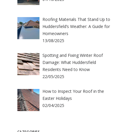
Roofing Materials That Stand Up to
Huddersfield’s Weather: A Guide for
Homeowners
13/08/2025
Spotting and Fixing Winter Roof
Damage: What Huddersfield
Residents Need to Know
22/05/2025
How to Inspect Your Roof in the
Easter Holidays
02/04/2025
CATEGORIES