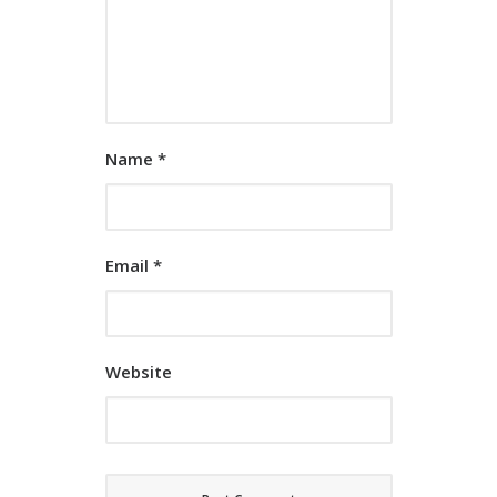
Name
*
Email
*
Website