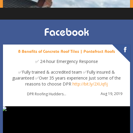
Facebook
8 Benefits of Concrete Roof Tiles | Pontefract Roofs
✅ 24-hour Emergency Response
✅Fully trained & accredited team
✅Fully insured &
guaranteed
✅Over 35 years experience
Just some of the
reasons to choose DPR
http://bit.ly/2XUqfij
Autumn Roof Check: Is Your Roof Ready for Stronger
Aug 19, 2019
DPR Roofing Huddersfield
Winds?
Oct 1
huddersfieldroofs