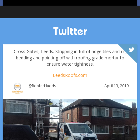
Twitter
Cross Gates, Leeds. Stripping in full of ridge tiles and re-
bedding and pointing off with roofing grade mortar to
ensure water tightness.
LeedsRoofs.com
April 13, 2019
@RooferHudds
Which Roofing Material Lasts the Longest? | Barnsley
Roofs
Roofing Materials That Stand Up to Huddersfield’s
✅ 24-hour Emergency Response
Weather: A Guide for Homeowners