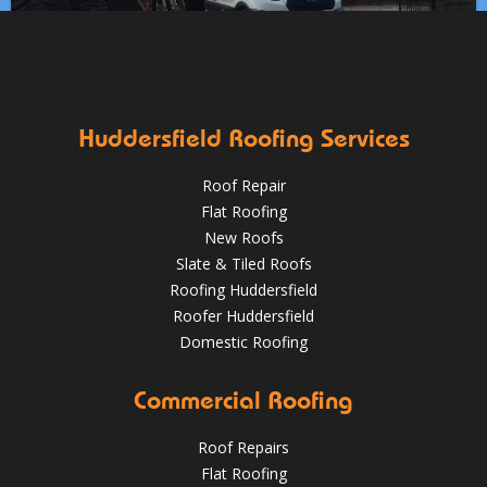
✅Fully trained & accredited team
✅Fully insured &
guaranteed
✅Over 35 years experience
Just some of the
Works at Clayton West, Huddersfield including:
Aug 13
huddersfieldroofs
reasons to choose DPR
http://bit.ly/2XUqfij
✅ Stripping of leadwork flashings and soakers
✅ Re-fitting
Aug 16, 2019
DPR Roofing Huddersfield
with brand new lead
✅ Re-slating with new new slate
HuddersfieldRoofs.com
Huddersfield Roofing Services
April 11, 2019
@RooferHudds
Roof Repair
Flat Roofing
New Roofs
Slate & Tiled Roofs
Roofing Huddersfield
Roofer Huddersfield
Domestic Roofing
What a transformation at this job in Huddersfield 😮 .
Commercial Roofing
We've stripped the old stone roof and replaced it with
greys art stone after felting and lathing.
Roof Repairs
HuddersfieldRoofs.com
Flat Roofing