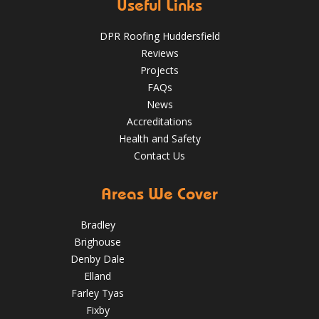
May 22, 2025
huddersfieldroofs
Useful Links
✅ 24-hour Emergency Response
DPR Roofing Huddersfield
✅Fully trained & accredited team
✅Fully insured &
Reviews
guaranteed
✅Over 35 years experience
Just some of the
Projects
reasons to choose DPR
http://bit.ly/2XUqfij
FAQs
Aug 14, 2019
DPR Roofing Huddersfield
News
Accreditations
Health and Safety
Contact Us
Areas We Cover
Bradley
Brighouse
Denby Dale
Elland
Farley Tyas
Fixby