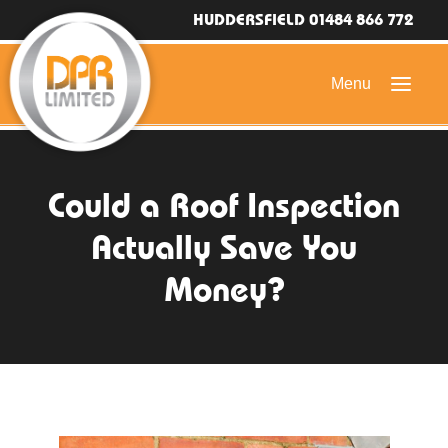
HUDDERSFIELD 01484 866 772
HOME
Could a Roof Inspection
DOMESTIC ROOFING
Actually Save You
COMMERCIAL ROOFING
Money?
DRONE ROOF INSPECTIONS
FLAT ROOFING
SLATE & TILED ROOFS
HIGH LEVEL ACCESS