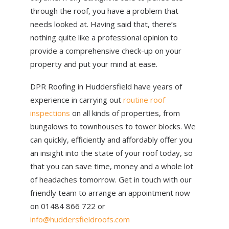
through the roof, you have a problem that
needs looked at. Having said that, there’s
nothing quite like a professional opinion to
provide a comprehensive check-up on your
property and put your mind at ease.
DPR Roofing in Huddersfield have years of
experience in carrying out
routine roof
inspections
on all kinds of properties, from
bungalows to townhouses to tower blocks. We
can quickly, efficiently and affordably offer you
an insight into the state of your roof today, so
that you can save time, money and a whole lot
of headaches tomorrow. Get in touch with our
friendly team to arrange an appointment now
on 01484 866 722 or
info@huddersfieldroofs.com