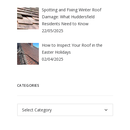
Spotting and Fixing Winter Roof
Damage: What Huddersfield
Residents Need to Know
22/05/2025
How to Inspect Your Roof in the
Easter Holidays
02/04/2025
CATEGORIES
Categories