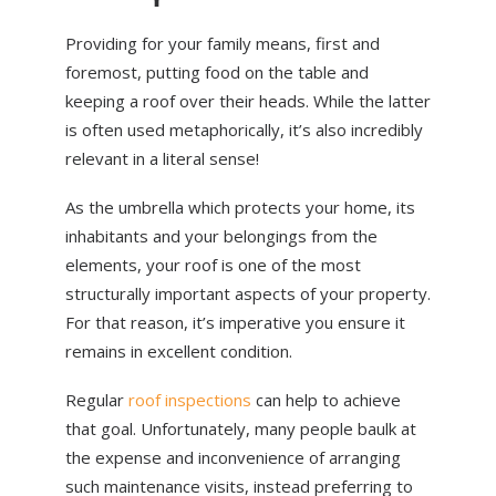
Providing for your family means, first and
foremost, putting food on the table and
keeping a roof over their heads. While the latter
is often used metaphorically, it’s also incredibly
relevant in a literal sense!
As the umbrella which protects your home, its
inhabitants and your belongings from the
elements, your roof is one of the most
structurally important aspects of your property.
For that reason, it’s imperative you ensure it
remains in excellent condition.
Regular
roof inspections
can help to achieve
that goal. Unfortunately, many people baulk at
the expense and inconvenience of arranging
such maintenance visits, instead preferring to