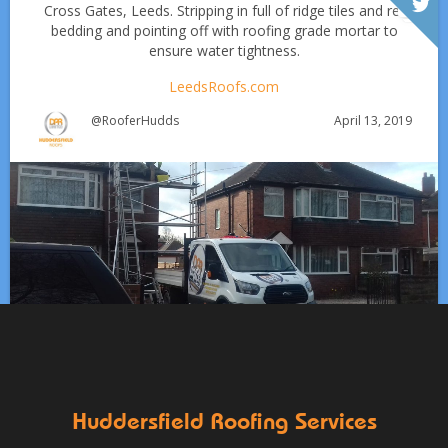
Cross Gates, Leeds. Stripping in full of ridge tiles and re-
bedding and pointing off with roofing grade mortar to
ensure water tightness.
LeedsRoofs.com
April 13, 2019
@RooferHudds
Which Roofing Material Lasts the Longest? | Barnsley
Roofs
Roofing Materials That Stand Up to Huddersfield’s
✅ 24-hour Emergency Response
Weather: A Guide for Homeowners
✅Fully trained & accredited team
✅Fully insured &
guaranteed
✅Over 35 years experience
Just some of the
Works at Clayton West, Huddersfield including:
Aug 13
huddersfieldroofs
reasons to choose DPR
http://bit.ly/2XUqfij
✅ Stripping of leadwork flashings and soakers
✅ Re-fitting
Aug 16, 2019
DPR Roofing Huddersfield
with brand new lead
✅ Re-slating with new new slate
HuddersfieldRoofs.com
Huddersfield Roofing Services
April 11, 2019
@RooferHudds