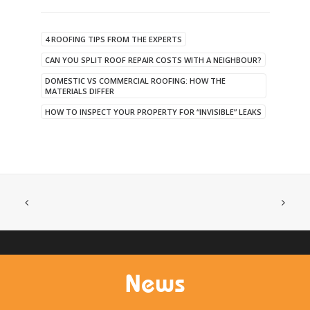
4 ROOFING TIPS FROM THE EXPERTS
CAN YOU SPLIT ROOF REPAIR COSTS WITH A NEIGHBOUR?
DOMESTIC VS COMMERCIAL ROOFING: HOW THE
MATERIALS DIFFER
HOW TO INSPECT YOUR PROPERTY FOR “INVISIBLE” LEAKS
News