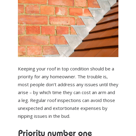
ABOUT US
NEWS
CONTACT US
Keeping your roof in top condition should be a
priority for any homeowner. The trouble is,
most people don’t address any issues until they
arise – by which time they can cost an arm and
a leg. Regular roof inspections can avoid those
unexpected and extortionate expenses by
nipping issues in the bud.
Priority number one