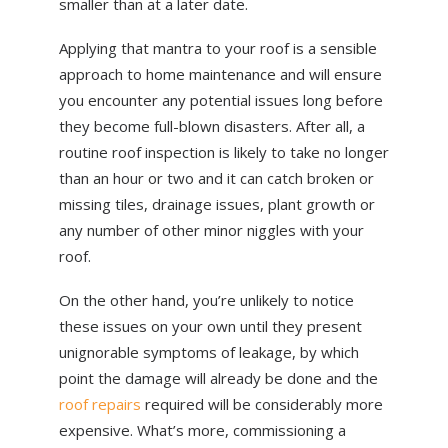
smaller than at a later date.
Applying that mantra to your roof is a sensible
approach to home maintenance and will ensure
you encounter any potential issues long before
they become full-blown disasters. After all, a
routine roof inspection is likely to take no longer
than an hour or two and it can catch broken or
missing tiles, drainage issues, plant growth or
any number of other minor niggles with your
roof.
On the other hand, you’re unlikely to notice
these issues on your own until they present
unignorable symptoms of leakage, by which
point the damage will already be done and the
roof repairs
required will be considerably more
expensive. What’s more, commissioning a