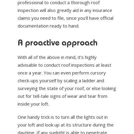
professional to conduct a thorough roof
inspection will also greatly aid in any insurance
claims you need to file, since you’ll have official
documentation ready to hand.
A proactive approach
With all of the above in mind, it’s highly
advisable to conduct roof inspections at least
once a year. You can even perform cursory
check-ups yourself by scaling a ladder and
surveying the state of your roof, or else looking
out for tell-tale signs of wear and tear from
inside your loft.
One handy trick is to turn all the lights out in
your loft and look up at its structure during the
daytime. If any sunlight is able to penetrate