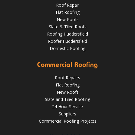
Roof Repair
Flat Roofing
New Roofs
Slate & Tiled Roofs
Roofing Huddersfield
Roofer Huddersfield
Domestic Roofing
What a transformation at this job in Huddersfield 😮 .
Commercial Roofing
We've stripped the old stone roof and replaced it with
greys art stone after felting and lathing.
Roof Repairs
HuddersfieldRoofs.com
Flat Roofing
New Roofs
Nov 16, 2018
@RooferHudds
Slate and Tiled Roofing
24 Hour Service
Suppliers
Spotting and Fixing Winter Roof Damage: What
Commercial Roofing Projects
Huddersfield Residents Need to Know
4 Key Considerations for Roofing Battens | Wakefield
Roofs