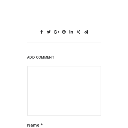
ADD COMMENT
Name
*