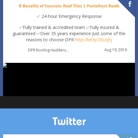
8 Benefits of Concrete Roof Tiles | Pontefract Roofs
✅ 24-hour Emergency Response
✅Fully trained & accredited team
✅Fully insured &
guaranteed
✅Over 35 years experience
Just some of the
reasons to choose DPR
http://bit.ly/2XUqfij
Autumn Roof Check: Is Your Roof Ready for Stronger
Aug 19, 2019
DPR Roofing Huddersfield
Winds?
Oct 1
huddersfieldroofs
Twitter