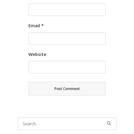
Email
*
Website