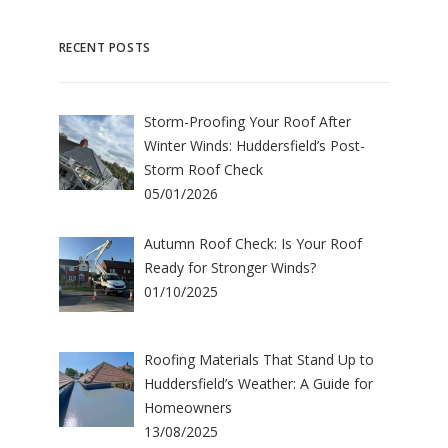
RECENT POSTS
Storm-Proofing Your Roof After
Winter Winds: Huddersfield’s Post-
Storm Roof Check
05/01/2026
Autumn Roof Check: Is Your Roof
Ready for Stronger Winds?
01/10/2025
Roofing Materials That Stand Up to
Huddersfield’s Weather: A Guide for
Homeowners
13/08/2025