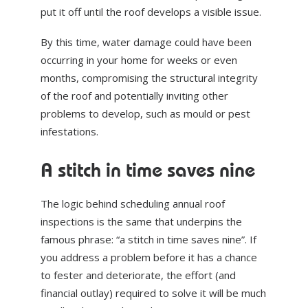
put it off until the roof develops a visible issue.
By this time, water damage could have been
occurring in your home for weeks or even
months, compromising the structural integrity
of the roof and potentially inviting other
problems to develop, such as mould or pest
infestations.
A stitch in time saves nine
The logic behind scheduling annual roof
inspections is the same that underpins the
famous phrase: “a stitch in time saves nine”. If
you address a problem before it has a chance
to fester and deteriorate, the effort (and
financial outlay) required to solve it will be much