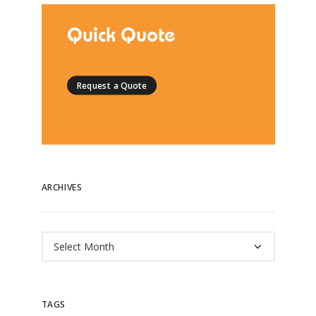
Quick Quote
Request a Quote
ARCHIVES
Archives
TAGS