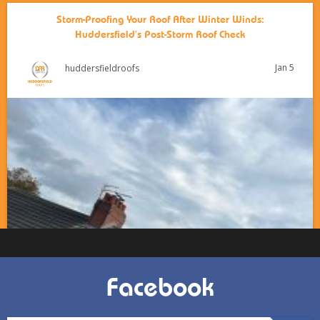
Storm-Proofing Your Roof After Winter Winds:
Huddersfield’s Post-Storm Roof Check
Jan 5
huddersfieldroofs
Facebook