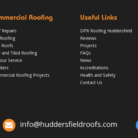
mmercial Roofing
Useful Links
 Repairs
DPR Roofing Huddersfield
 Roofing
Reviews
 Roofs
Projects
e and Tiled Roofing
FAQs
our Service
News
liers
Accreditations
Which Roofing Material Lasts the
ercial Roofing Projects
Health and Safety
Longest? | Barnsley Roofs
Contact Us
✅ 24-hour Emergency Response
✅Fully trained & accredited team
✅Fully
insured & guaranteed
✅Over 35 years
experience
Just some of the reasons to
choose DPR
http://bit.ly/2XUqfij
info@huddersfieldroofs.com
Aug 16, 2019
DPR Roofing Huddersfield