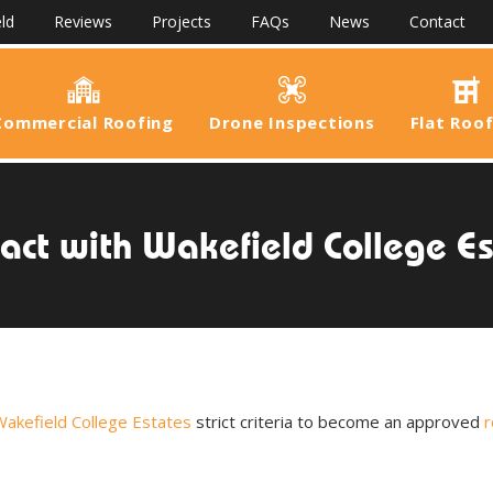
ld
Reviews
Projects
FAQs
News
Contact
Commercial Roofing
Drone Inspections
Flat Roo
act with Wakefield College E
akefield College Estates
strict criteria to become an approved
r