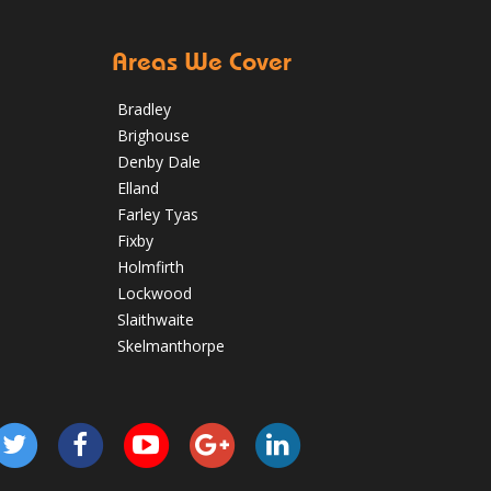
Areas We Cover
Bradley
Brighouse
Denby Dale
Elland
Farley Tyas
Fixby
Holmfirth
Lockwood
Slaithwaite
Skelmanthorpe