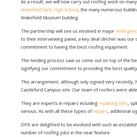
As a result, we will now carry out roofing work on many 
Wakefield Girls High School
, the many numerous buildi
Wakefield Museum building.
The partnership will see us involved in major
emergenc
to their interviewing panel, a key deal clincher was ou
commitment to having the best roofing equipment.
The tending process saw us come out on top of the bes
signifying our commitment to providing the best quality
This arrangement, although only signed very recently, 
Castleford Campus site. Our team of roofers were able
They are experts in repairs including
replacing tiles
, sp
serious. As with all these types of
repairs
, additional 
DPR are delighted to be involved with such an establis
number of roofing jobs in the near feature.