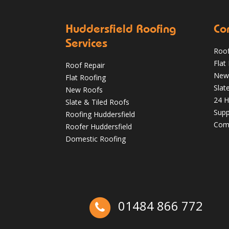
Huddersfield Roofing
Co
Services
Roof
Flat
Roof Repair
Autumn Roof Check: Is Your Roof Ready
New
Flat Roofing
for Stronger Winds?
Slat
New Roofs
24 H
Oct 1
huddersfieldroofs
Slate & Tiled Roofs
Supp
Roofing Huddersfield
Comm
Roofer Huddersfield
Domestic Roofing
01484 866 772