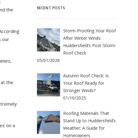
s
RECENT POSTS
nd the
Storm-Proofing Your Roof
 According
After Winter Winds:
s our
Huddersfield’s Post-Storm
Roof Check
05/01/2026
anies,
Autumn Roof Check: Is
 at the
Your Roof Ready for
Stronger Winds?
01/10/2025
xtremely
Roofing Materials That
Stand Up to Huddersfield’s
es on a
Weather: A Guide for
Homeowners