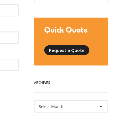
Quick Quote
Request a Quote
ARCHIVES
Archives