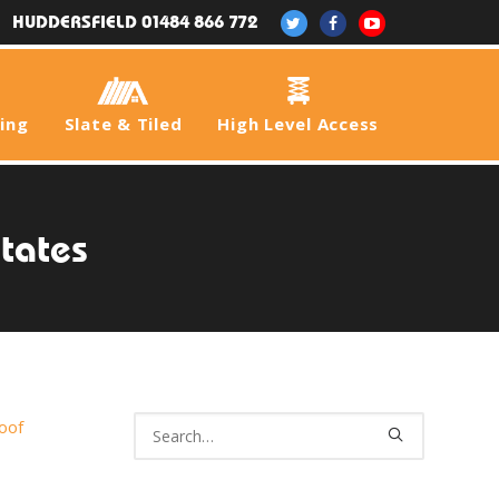
HUDDERSFIELD 01484 866 772
fing
Slate & Tiled
High Level Access
states
oof