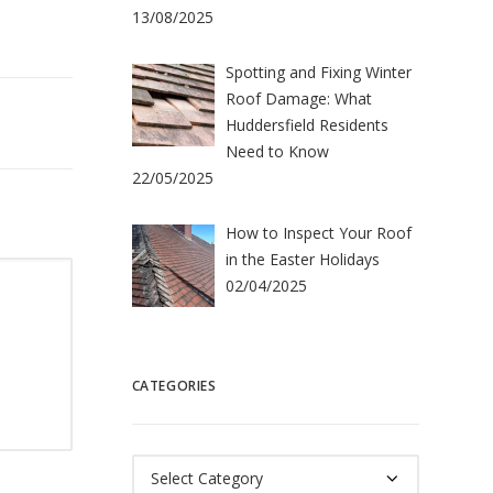
13/08/2025
Spotting and Fixing Winter
Roof Damage: What
Huddersfield Residents
Need to Know
22/05/2025
How to Inspect Your Roof
in the Easter Holidays
02/04/2025
CATEGORIES
Categories