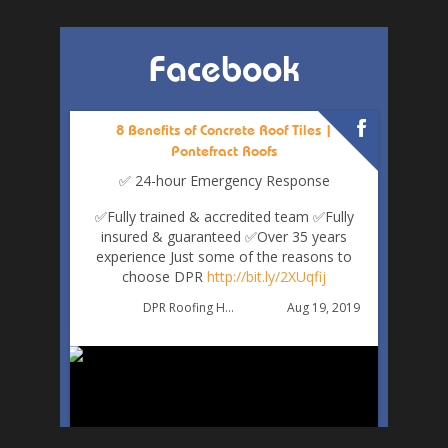
Facebook
8 Benefits of Concrete Roof Tiles |
Pontefract Roofs
✅ 24-hour Emergency Response
✅Fully trained & accredited team
✅Fully
insured & guaranteed
✅Over 35 years
experience
Just some of the reasons to
choose DPR
http://bit.ly/2XUqfij
Aug 19, 2019
DPR Roofing Huddersfield