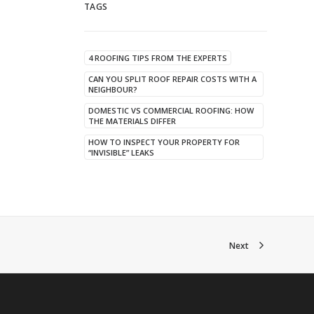
TAGS
4 ROOFING TIPS FROM THE EXPERTS
CAN YOU SPLIT ROOF REPAIR COSTS WITH A
NEIGHBOUR?
DOMESTIC VS COMMERCIAL ROOFING: HOW
THE MATERIALS DIFFER
HOW TO INSPECT YOUR PROPERTY FOR
“INVISIBLE” LEAKS
Next