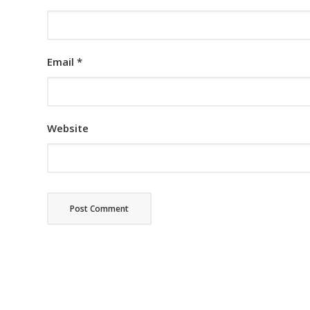
Email
*
Website