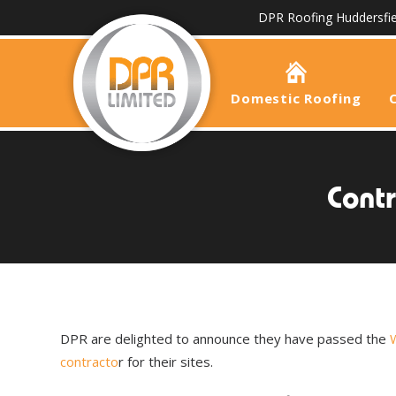
DPR Roofing Huddersfie
Domestic Roofing
Contr
DPR are delighted to announce they have passed the
W
contracto
r for their sites.