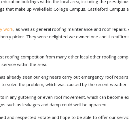
education buildings within the local area, including the prestigiou
ngs that make up Wakefield College Campus, Castleford Campus a
y work
, as well as general roofing maintenance and roof repairs.
r cherry picker. They were delighted we owned one and it reaffirm
t roofing competition from many other local other roofing comp
 service within the area.
has already seen our engineers carry out emergency roof repairs
 to solve the problem, which was caused by the recent weather.
lits in any guttering or even roof movement, which can become e
signs such as leakages and damp could well be apparent.
hed and respected Estate and hope to be able to offer our servic