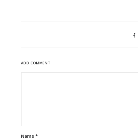
ADD COMMENT
Name
*