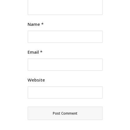
Name
*
Email
*
Website