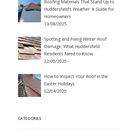
Roofing Materials That Stand Up to
Huddersfield’s Weather: A Guide for
Homeowners
13/08/2025
Spotting and Fixing Winter Roof
Damage: What Huddersfield
Residents Need to Know
22/05/2025
How to Inspect Your Roof in the
Easter Holidays
02/04/2025
CATEGORIES