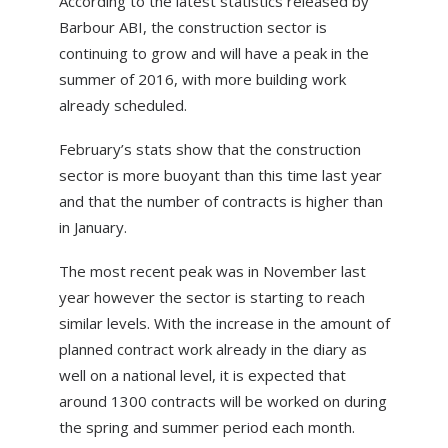
According to the latest statistics released by
ABOUT US
Barbour ABI, the construction sector is
continuing to grow and will have a peak in the
NEWS
summer of 2016, with more building work
CONTACT US
already scheduled.
February’s stats show that the construction
sector is more buoyant than this time last year
and that the number of contracts is higher than
in January.
The most recent peak was in November last
year however the sector is starting to reach
similar levels. With the increase in the amount of
planned contract work already in the diary as
well on a national level, it is expected that
around 1300 contracts will be worked on during
the spring and summer period each month.