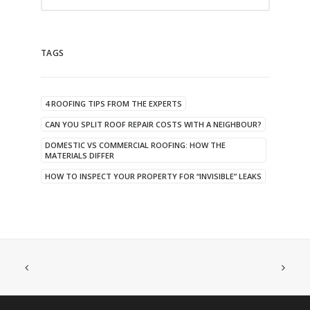
TAGS
4 ROOFING TIPS FROM THE EXPERTS
CAN YOU SPLIT ROOF REPAIR COSTS WITH A NEIGHBOUR?
DOMESTIC VS COMMERCIAL ROOFING: HOW THE
MATERIALS DIFFER
HOW TO INSPECT YOUR PROPERTY FOR “INVISIBLE” LEAKS