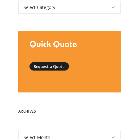
Categories
Quick Quote
Request a Quote
ARCHIVES
Archives