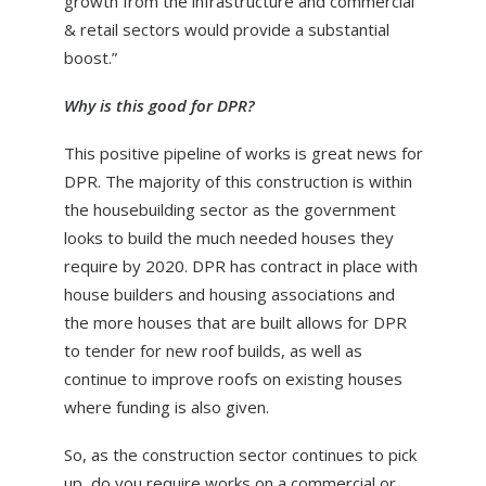
growth from the infrastructure and commercial
& retail sectors would provide a substantial
boost.”
Why is this good for DPR?
This positive pipeline of works is great news for
DPR. The majority of this construction is within
the housebuilding sector as the government
looks to build the much needed houses they
require by 2020. DPR has contract in place with
house builders and housing associations and
the more houses that are built allows for DPR
to tender for new roof builds, as well as
continue to improve roofs on existing houses
where funding is also given.
So, as the construction sector continues to pick
up, do you require works on a commercial or