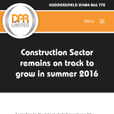
HUDDERSFIELD 01484 866 772
HOME
Construction Sector
DOMESTIC ROOFING
remains on track to
COMMERCIAL ROOFING
grow in summer 2016
DRONE ROOF INSPECTIONS
FLAT ROOFING
SLATE & TILED ROOFS
HIGH LEVEL ACCESS