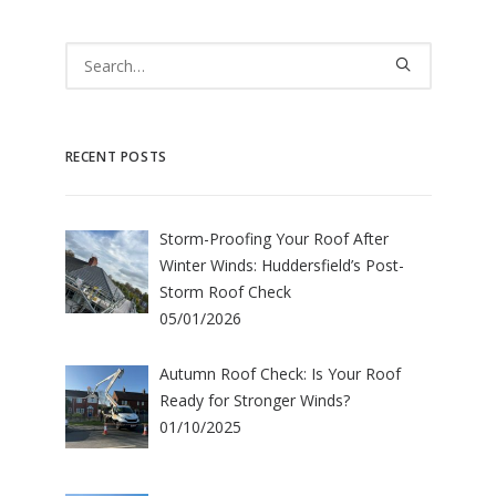
RECENT POSTS
Storm-Proofing Your Roof After
Winter Winds: Huddersfield’s Post-
Storm Roof Check
05/01/2026
Autumn Roof Check: Is Your Roof
Ready for Stronger Winds?
01/10/2025