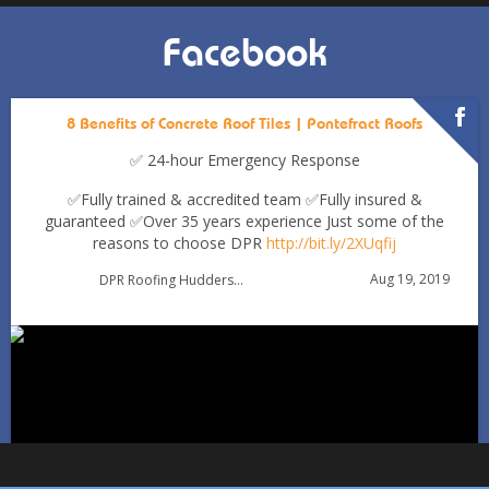
Facebook
8 Benefits of Concrete Roof Tiles | Pontefract Roofs
✅ 24-hour Emergency Response
✅Fully trained & accredited team
✅Fully insured &
guaranteed
✅Over 35 years experience
Just some of the
reasons to choose DPR
http://bit.ly/2XUqfij
Autumn Roof Check: Is Your Roof Ready for Stronger
Aug 19, 2019
DPR Roofing Huddersfield
Winds?
Oct 1
huddersfieldroofs