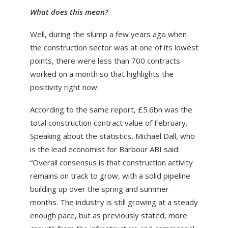
What does this mean?
Well, during the slump a few years ago when
the construction sector was at one of its lowest
points, there were less than 700 contracts
worked on a month so that highlights the
positivity right now.
According to the same report, £5.6bn was the
total construction contract value of February.
Speaking about the statistics, Michael Dall, who
is the lead economist for Barbour ABI said:
“Overall consensus is that construction activity
remains on track to grow, with a solid pipeline
building up over the spring and summer
months. The industry is still growing at a steady
enough pace, but as previously stated, more