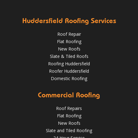
✅ Stripping of leadwork flashings and soakers
✅ Re-fitting
Aug 16, 2019
DPR Roofing Huddersfield
with brand new lead
✅ Re-slating with new new slate
HuddersfieldRoofs.com
Huddersfield Roofing Services
April 11, 2019
@RooferHudds
Roof Repair
Flat Roofing
New Roofs
Slate & Tiled Roofs
Roofing Huddersfield
Roofer Huddersfield
Domestic Roofing
What a transformation at this job in Huddersfield 😮 .
Commercial Roofing
We've stripped the old stone roof and replaced it with
greys art stone after felting and lathing.
Roof Repairs
HuddersfieldRoofs.com
Flat Roofing
New Roofs
Nov 16, 2018
@RooferHudds
Slate and Tiled Roofing
24 Hour Service