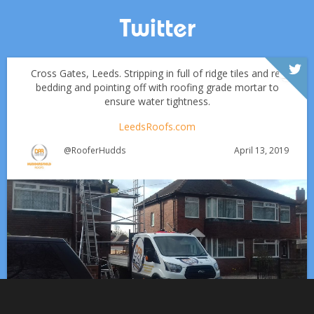
Twitter
Cross Gates, Leeds. Stripping in full of ridge tiles and re-
bedding and pointing off with roofing grade mortar to
ensure water tightness.
LeedsRoofs.com
April 13, 2019
@RooferHudds
Which Roofing Material Lasts the Longest? | Barnsley
Roofs
Roofing Materials That Stand Up to Huddersfield’s
✅ 24-hour Emergency Response
Weather: A Guide for Homeowners
✅Fully trained & accredited team
✅Fully insured &
guaranteed
✅Over 35 years experience
Just some of the
Works at Clayton West, Huddersfield including:
Aug 13
huddersfieldroofs
reasons to choose DPR
http://bit.ly/2XUqfij