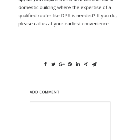
domestic building where the expertise of a
qualified roofer like DPR is needed? If you do,
please call us at your earliest convenience.
ADD COMMENT