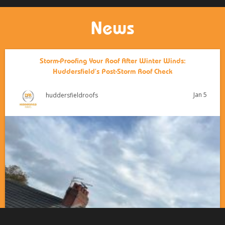
News
Storm-Proofing Your Roof After Winter Winds:
Huddersfield’s Post-Storm Roof Check
Jan 5
huddersfieldroofs