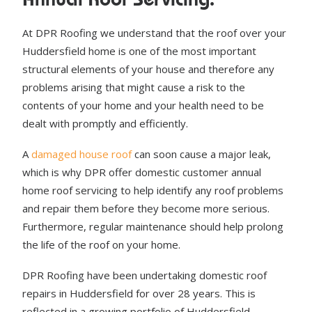
At DPR Roofing we understand that the roof over your
Huddersfield home is one of the most important
structural elements of your house and therefore any
problems arising that might cause a risk to the
contents of your home and your health need to be
dealt with promptly and efficiently.
A
damaged house roof
can soon cause a major leak,
which is why DPR offer domestic customer annual
home roof servicing to help identify any roof problems
and repair them before they become more serious.
Furthermore, regular maintenance should help prolong
the life of the roof on your home.
DPR Roofing have been undertaking domestic roof
repairs in Huddersfield for over 28 years. This is
reflected in a growing portfolio of Huddersfield