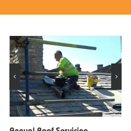
Annual Roof Servicing.