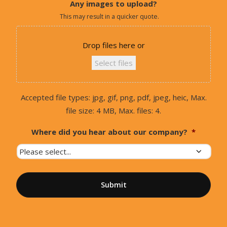
Any images to upload?
This may result in a quicker quote.
Drop files here or
Select files
Accepted file types: jpg, gif, png, pdf, jpeg, heic, Max.
file size: 4 MB, Max. files: 4.
Where did you hear about our company?
*