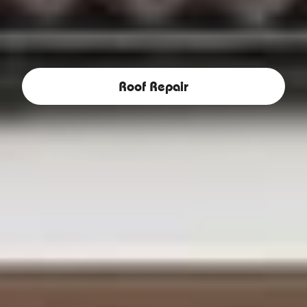
Roof Repair