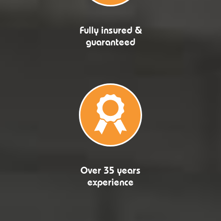
Fully insured &
guaranteed
Over 35 years
experience