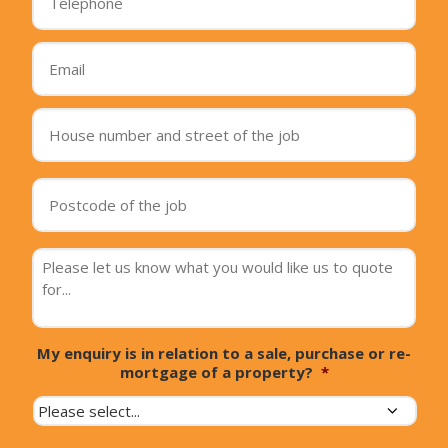
Email
*
House
number
and
street
Postcode
of
of
the
the
job
*
job
*
Message
*
My enquiry is in relation to a sale, purchase or re-
mortgage of a property?
*