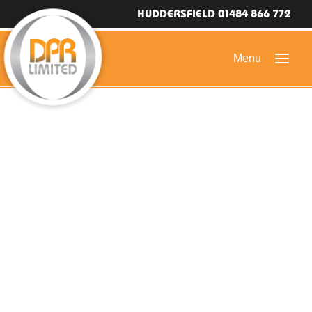
HUDDERSFIELD 01484 866 772
HOME
DOMESTIC ROOFING
COMMERCIAL ROOFING
DRONE ROOF INSPECTIONS
FLAT ROOFING
SLATE & TILED ROOFS
HIGH LEVEL ACCESS