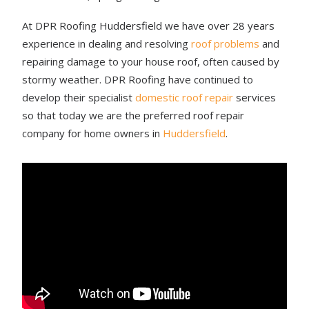
At DPR Roofing Huddersfield we have over 28 years
experience in dealing and resolving
roof problems
and
repairing damage to your house roof, often caused by
stormy weather. DPR Roofing have continued to
develop their specialist
domestic roof repair
services
so that today we are the preferred roof repair
company for home owners in
Huddersfield
.