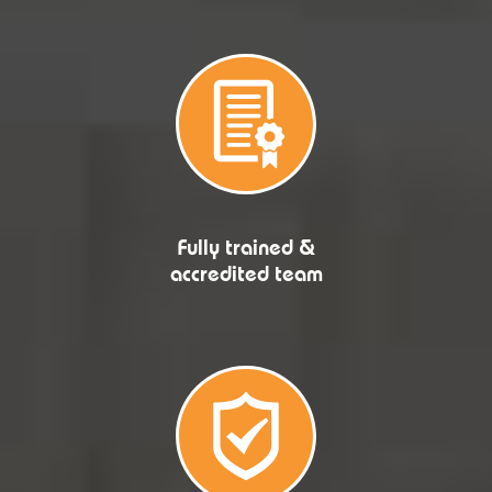
Fully trained &
accredited team