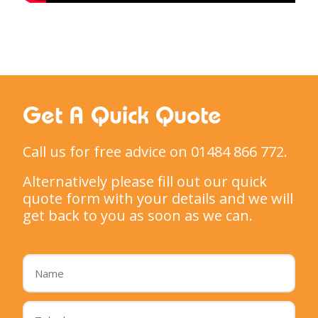
Get A Quick Quote
Call us for free advice on 01484 866 772.
Alternatively please fill out our quick
quote form with your details and we will
get back to you as soon as we can.
Name
*
Telephone
*