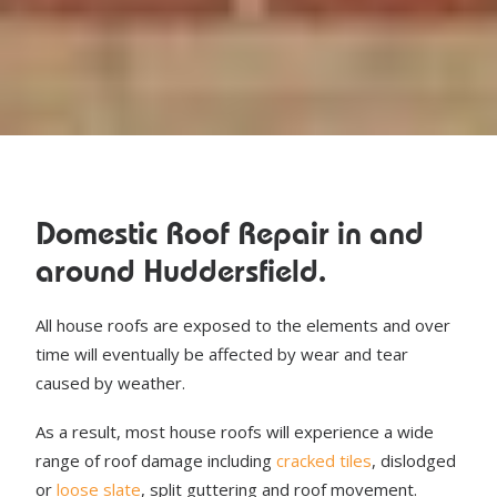
Domestic Roof Repair in and
around Huddersfield.
All house roofs are exposed to the elements and over
time will eventually be affected by wear and tear
caused by weather.
As a result, most house roofs will experience a wide
range of roof damage including
cracked tiles
, dislodged
or
loose slate
, split guttering and roof movement.