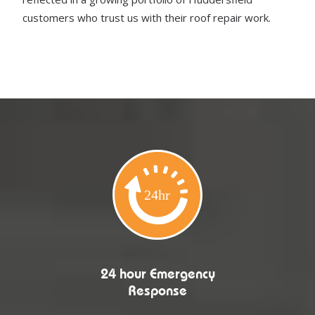
customers who trust us with their roof repair work.
24 hour Emergency
Response