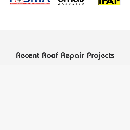
Recent Roof Repair Projects
Our top quality roofing service is reflected by our
growing portfolio of Huddersfield customers who trust
us to repair their roofs.