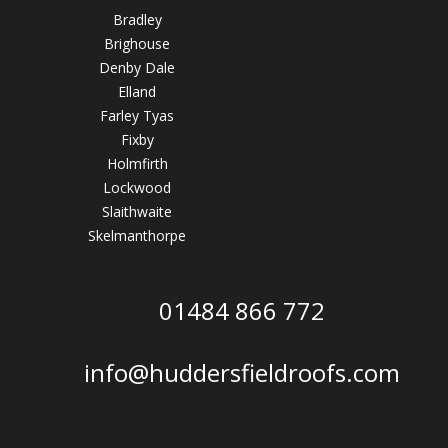
Bradley
Brighouse
Denby Dale
Elland
Farley Tyas
Fixby
Holmfirth
Lockwood
Slaithwaite
Skelmanthorpe
01484 866 772
info@huddersfieldroofs.com