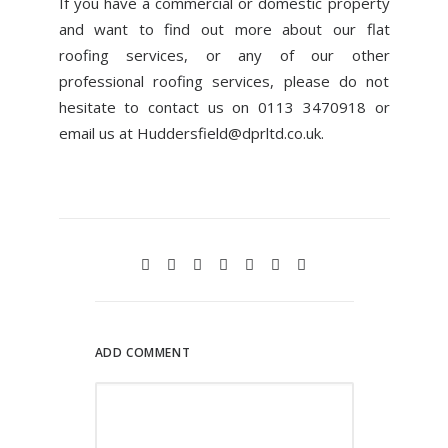
If you have a commercial or domestic property
and want to find out more about our flat
roofing services, or any of our other
professional roofing services, please do not
hesitate to contact us on 0113 3470918 or
email us at
Huddersfield@dprltd.co.uk
.
ADD COMMENT