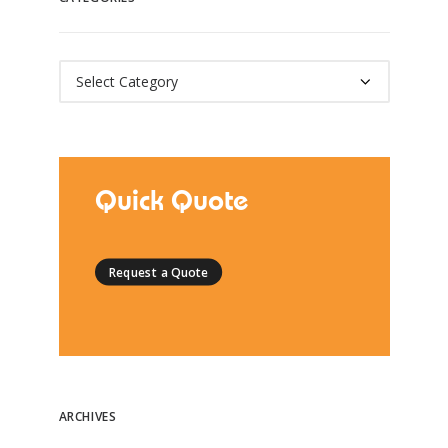
Categories
Quick Quote
Request a Quote
ARCHIVES