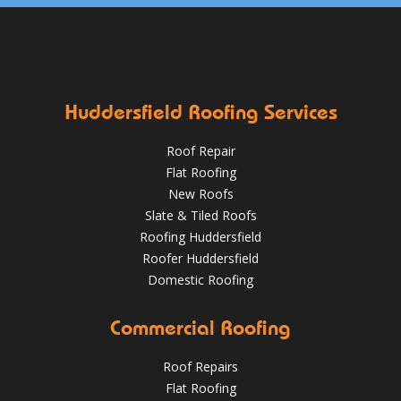
Huddersfield Roofing Services
Roof Repair
Flat Roofing
New Roofs
Slate & Tiled Roofs
Roofing Huddersfield
Roofer Huddersfield
Domestic Roofing
Commercial Roofing
Roof Repairs
Flat Roofing