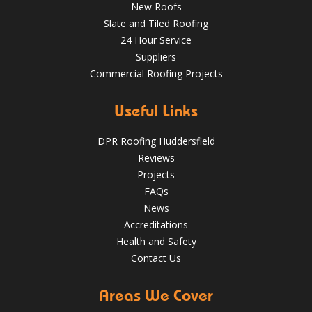
New Roofs
Slate and Tiled Roofing
24 Hour Service
Suppliers
Commercial Roofing Projects
Useful Links
DPR Roofing Huddersfield
Reviews
Projects
FAQs
News
Accreditations
Health and Safety
Contact Us
Areas We Cover