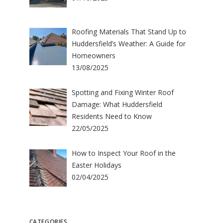
Roofing Materials That Stand Up to
Huddersfield’s Weather: A Guide for
Homeowners
13/08/2025
Spotting and Fixing Winter Roof
Damage: What Huddersfield
Residents Need to Know
22/05/2025
How to Inspect Your Roof in the
Easter Holidays
02/04/2025
CATEGORIES