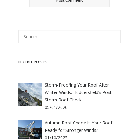
RECENT POSTS
Storm-Proofing Your Roof After
Winter Winds: Huddersfield’s Post-
Storm Roof Check
05/01/2026
Autumn Roof Check: Is Your Roof
Ready for Stronger Winds?
01/10/2025