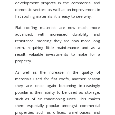
development projects in the commercial and
ABOUT US
domestic sectors as well as an improvement in
NEWS
flat roofing materials, it is easy to see why.
CONTACT US
Flat roofing materials are now much more
advanced, with increased durability and
resistance, meaning they are now more long
term, requiring little maintenance and as a
result, valuable investments to make for a
property.
As well as the increase in the quality of
materials used for flat roofs, another reason
they are once again becoming increasingly
popular is their ability to be used as storage,
such as of air conditioning units. This makes
them especially popular amongst commercial
properties such as offices, warehouses, and