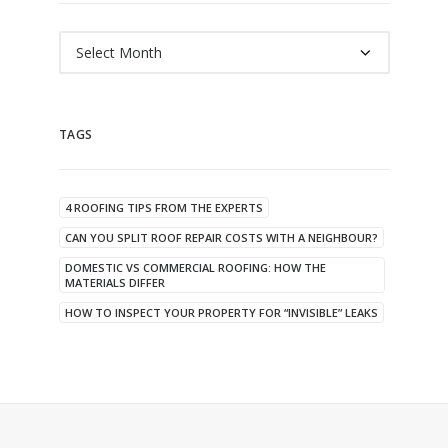
Archives
TAGS
4 ROOFING TIPS FROM THE EXPERTS
CAN YOU SPLIT ROOF REPAIR COSTS WITH A NEIGHBOUR?
DOMESTIC VS COMMERCIAL ROOFING: HOW THE
MATERIALS DIFFER
HOW TO INSPECT YOUR PROPERTY FOR “INVISIBLE” LEAKS