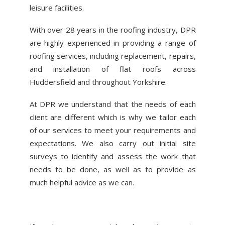
leisure facilities.
With over 28 years in the roofing industry, DPR
are highly experienced in providing a range of
roofing services, including replacement, repairs,
and installation of flat roofs across
Huddersfield and throughout Yorkshire.
At DPR we understand that the needs of each
client are different which is why we tailor each
of our services to meet your requirements and
expectations. We also carry out initial site
surveys to identify and assess the work that
needs to be done, as well as to provide as
much helpful advice as we can.