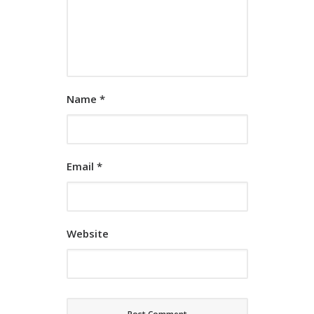
Name
*
Email
*
Website