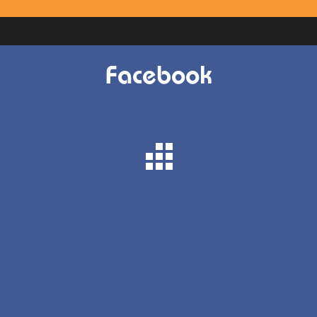
Facebook